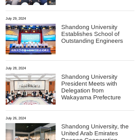
July 29, 2024
Shandong University
Establishes School of
Outstanding Engineers
July 28, 2024
Shandong University
President Meets with
Delegation from
Wakayama Prefecture
July 26, 2024
Shandong University, the
United Arab Emirates