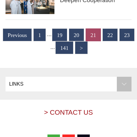
Deepen Cooperation
...
Previous
1
19
20
21
22
23
...
141
>
LINKS
> CONTACT US