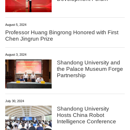
August 5, 2024
Professor Huang Bingrong Honored with First
Chen Jingrun Prize
August 3, 2024
Shandong University and
the Palace Museum Forge
Partnership
July 30, 2024
Shandong University
Hosts China Robot
Intelligence Conference