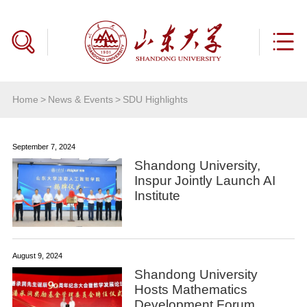
Home
>
News & Events
>
SDU Highlights
September 7, 2024
Shandong University,
Inspur Jointly Launch AI
Institute
August 9, 2024
Shandong University
Hosts Mathematics
Development Forum