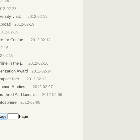
02-26
012-02-23
rsity visit...
2012-02-19
Abroad
2012-02-19
2012-02-19
e for Confuc...
2012-02-18
02-16
2-02-16
ne in the j...
2012-02-16
erization Award
2012-02-14
mpact fact...
2012-02-12
ucian Studies...
2012-02-07
 Hired As Honorar...
2012-02-06
etosphere
2012-02-06
Page