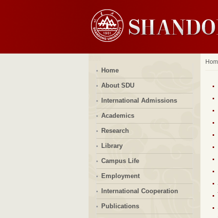
Hom
Home
About SDU
International Admissions
Academics
Research
Library
Campus Life
Employment
International Cooperation
Publications