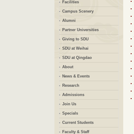
Facilities
Campus Scenery
Alumni
Partner Universities
Giving to SDU
SDU at Weihai
SDU at Qingdao
About
News & Events
Research
Admissions
Join Us
Specials
Current Students
Faculty & Staff