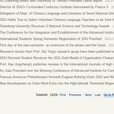
Xu Xianming Meets with University of Toronto President David Naylor
2012-
Director of SDU's Co-founded Confucius Institute Interviewed by France 3
2
Delegation of Dept. of Chinese Language and Literature of Seoul National Unive
SDU Holds Test to Select Volunteer Chinese Language Teachers to be Sent 
Shandong University Receives 5 National Science and Technology Awards
The Conference for the Integration and Establishment of the Advanced Institut
International Students Spring Semester Registration of SDU Finished
2012-
First day of the new semester: an extension of the dream and the future
201
Research results from Prof. Dai Ying's research group have been published onli
SDU Doctoral Student Receives the 2011 Gold Medal of Organization Charact
Prof. Hao Jingcheng's publishes reviews in the International Journals of high i
Xu Jialu Presided over the Working Conference of Advanced Institute for Conf
Famous American Philanthropist Kenneth Eugene Behring Visits SDU and Was
New Development on Solar Wind Entry into the High-latitude Terrestrial Magn
Total646 24/26
First
Previous
Next
Last