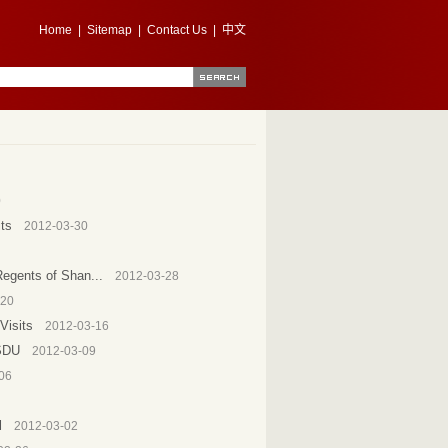
Home
|
Sitemap
|
Contact Us
|
中文
0
ts
2012-03-30
Regents of Shan...
2012-03-28
-20
Visits
2012-03-16
 SDU
2012-03-09
06
l
2012-03-02