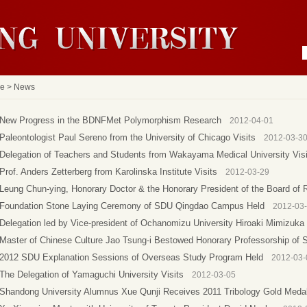
e
>
News
New Progress in the BDNFMet Polymorphism Research
2012-04-01
Paleontologist Paul Sereno from the University of Chicago Visits
2012-03-3
Delegation of Teachers and Students from Wakayama Medical University Visi
Prof. Anders Zetterberg from Karolinska Institute Visits
2012-03-29
Leung Chun-ying, Honorary Doctor & the Honorary President of the Board of 
Foundation Stone Laying Ceremony of SDU Qingdao Campus Held
2012-03
Delegation led by Vice-president of Ochanomizu University Hiroaki Mimizuka 
Master of Chinese Culture Jao Tsung-i Bestowed Honorary Professorship of
2012 SDU Explanation Sessions of Overseas Study Program Held
2012-03-
The Delegation of Yamaguchi University Visits
2012-03-05
Shandong University Alumnus Xue Qunji Receives 2011 Tribology Gold Meda