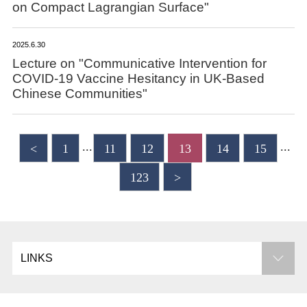
on Compact Lagrangian Surface"
2025.6.30
Lecture on "Communicative Intervention for
COVID-19 Vaccine Hesitancy in UK-Based
Chinese Communities"
...
...
<
1
11
12
13
14
15
123
>
LINKS