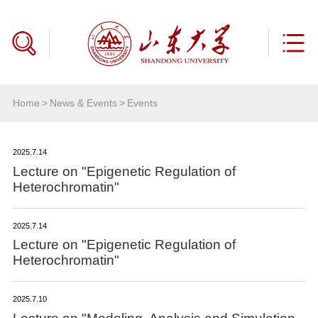
Home
>
News & Events
>
Events
2025.7.14
Lecture on "Epigenetic Regulation of
Heterochromatin"
2025.7.14
Lecture on "Epigenetic Regulation of
Heterochromatin"
2025.7.10