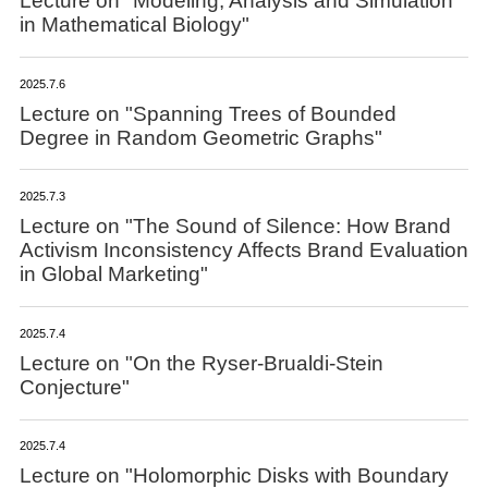
Lecture on "Modeling, Analysis and Simulation
in Mathematical Biology"
2025.7.6
Lecture on "Spanning Trees of Bounded
Degree in Random Geometric Graphs"
2025.7.3
Lecture on "The Sound of Silence: How Brand
Activism Inconsistency Affects Brand Evaluation
in Global Marketing"
2025.7.4
Lecture on "On the Ryser-Brualdi-Stein
Conjecture"
2025.7.4
Lecture on "Holomorphic Disks with Boundary