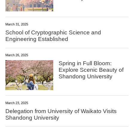
March 31, 2025
School of Cryptographic Science and
Engineering Established
March 26, 2025
Spring in Full Bloom:
Explore Scenic Beauty of
Shandong University
March 23, 2025
Delegation from University of Waikato Visits
Shandong University