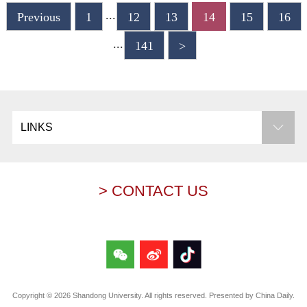
...
Previous
1
12
13
14
15
16
...
141
>
LINKS
> CONTACT US
Copyright ©
2026 Shandong University. All rights reserved. Presented by China Daily.