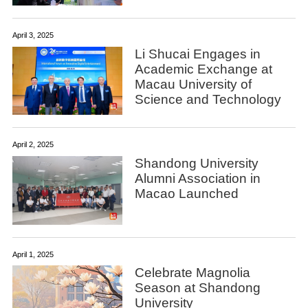
April 3, 2025
Li Shucai Engages in
Academic Exchange at
Macau University of
Science and Technology
April 2, 2025
​Shandong University
Alumni Association in
Macao Launched
April 1, 2025
Celebrate Magnolia
Season at Shandong
University