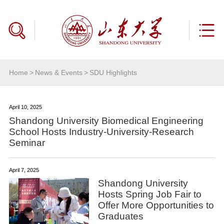
Home
>
News & Events
>
SDU Highlights
April 10, 2025
Shandong University Biomedical Engineering
School Hosts Industry-University-Research
Seminar
April 7, 2025
Shandong University
Hosts Spring Job Fair to
Offer More Opportunities to
Graduates