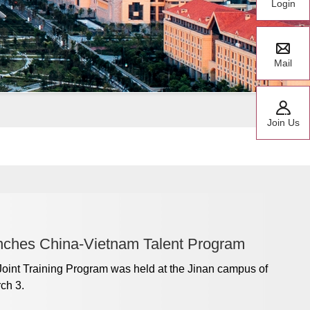
Login
Mail
Join Us
nches China-Vietnam Talent Program
 Joint Training Program was held at the Jinan campus of
ch 3.