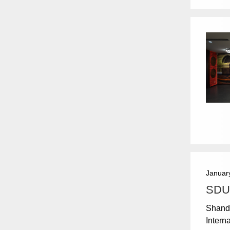
Januar
SDU 
Shando
Intern