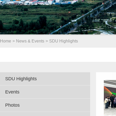
Home
>
News & Events
>
SDU Highlights
SDU Highlights
Events
Photos