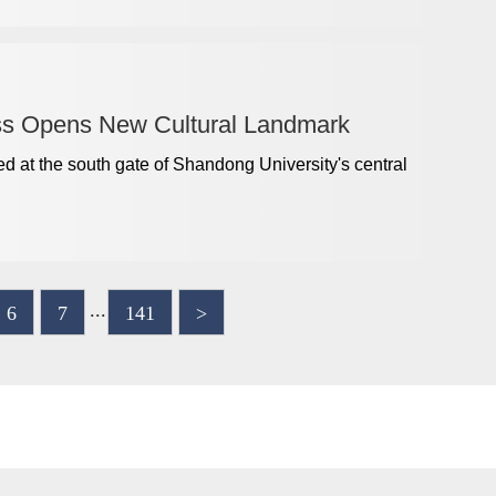
ss Opens New Cultural Landmark
d at the south gate of Shandong University's central
...
6
7
141
>