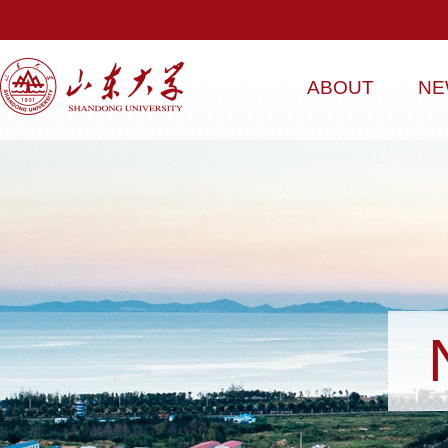
ABOUT
NE