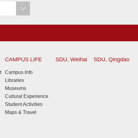
CAMPUS LIFE
SDU, Weihai
SDU, Qingdao
t
Campus Info
Libraries
Museums
Cultural Experience
Student Activities
Maps & Travel