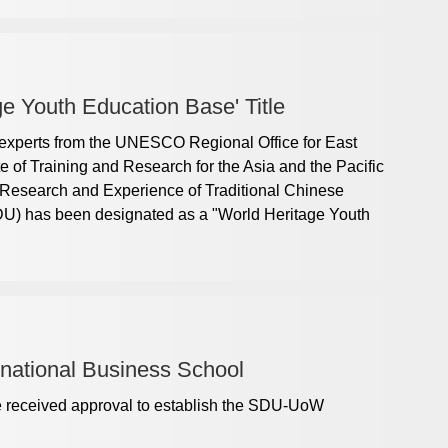
e Youth Education Base' Title
 experts from the UNESCO Regional Office for East
e of Training and Research for the ​Asia and the Pacific
Research and Experience of Traditional Chinese
DU) has been designated as a "World Heritage Youth
rnational Business School
e received approval to establish the SDU-UoW