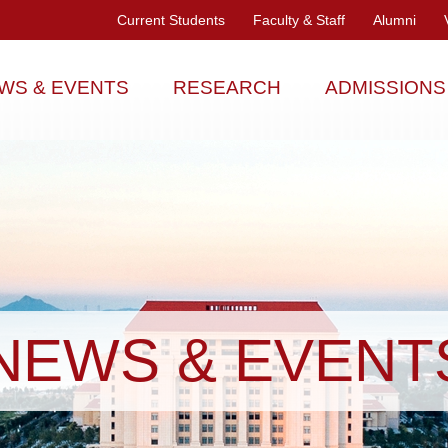
Current Students
Faculty & Staff
Alumni
WS & EVENTS
RESEARCH
ADMISSIONS
NEWS & EVENT