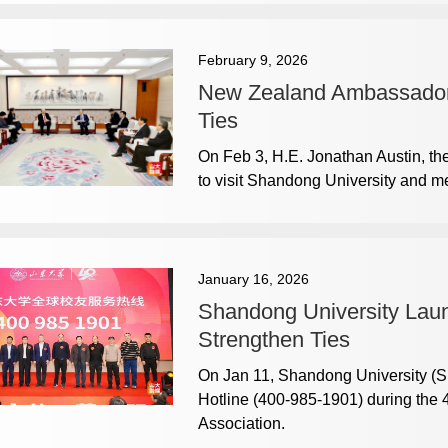
February 9, 2026
New Zealand Ambassador V
Ties
On Feb 3, H.E. Jonathan Austin, t
to visit Shandong University and mee
January 16, 2026
Shandong University Laun
Strengthen Ties
On Jan 11, Shandong University (SD
Hotline (400-985-1901) during the 
Association.