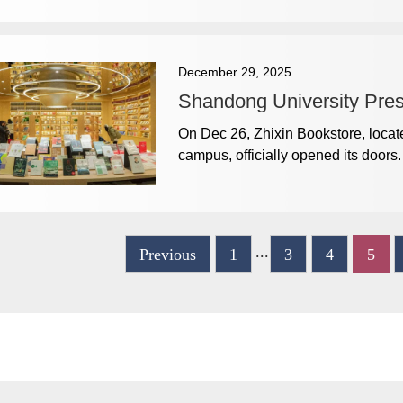
December 29, 2025
Shandong University Pre
On Dec 26, Zhixin Bookstore, locate
campus, officially opened its doors.
...
Previous
1
3
4
5