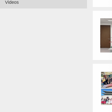
Videos