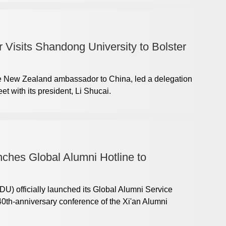
isits Shandong University to Bolster
he New Zealand ambassador to China, led a delegation
t with its president, Li Shucai.
ches Global Alumni Hotline to
U) officially launched its Global Alumni Service
40th-anniversary conference of the Xi'an Alumni