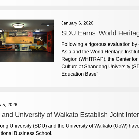
January 6, 2026
SDU Earns 'World Heritag
Following a rigorous evaluation by
Asia and the World Heritage Institut
Region (WHITRAP), the Center for 
Culture at Shandong University (S
Education Base".
y 5, 2026
and University of Waikato Establish Joint Inte
ng University (SDU) and the University of Waikato (UoW) hav
ational Business School.