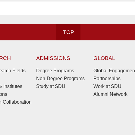
TOP
RCH
ADMISSIONS
GLOBAL
arch Fields
Degree Programs
Global Engagemen
Non-Degree Programs
Partnerships
 Institutes
Study at SDU
Work at SDU
ions
Alumni Network
 Collaboration