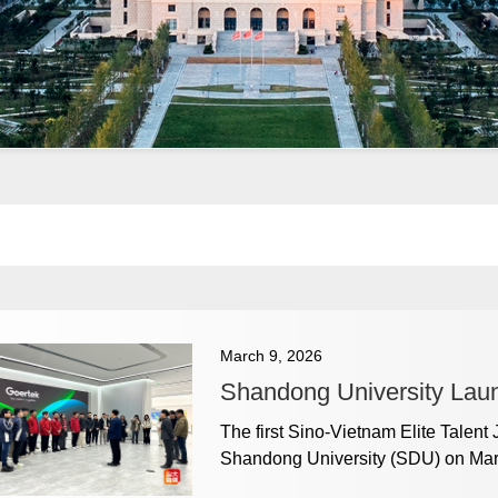
March 9, 2026
Shandong University Lau
The first Sino-Vietnam Elite Talent
Shandong University (SDU) on Mar