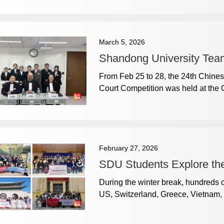
March 5, 2026
Shandong University Team
From Feb 25 to 28, the 24th Chines
Court Competition was held at the C
February 27, 2026
SDU Students Explore the
During the winter break, hundreds 
US, Switzerland, Greece, Vietnam, 