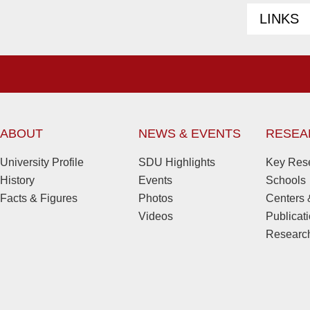
LINKS
ABOUT
NEWS & EVENTS
RESEA
University Profile
SDU Highlights
Key Rese
History
Events
Schools
Facts & Figures
Photos
Centers &
Videos
Publicat
Research