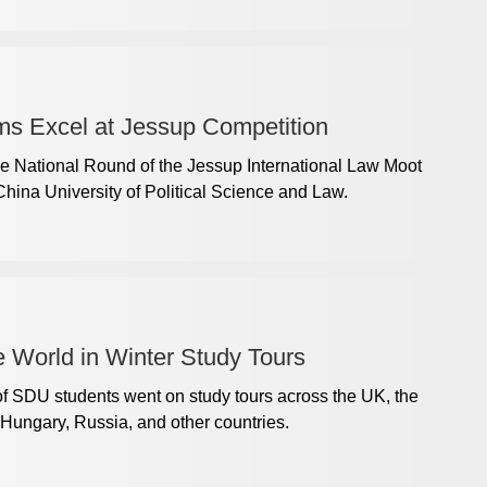
s Excel at Jessup Competition
e National Round of the Jessup International Law Moot
hina University of Political Science and Law.
 World in Winter Study Tours
of SDU students went on study tours across the UK, the
Hungary, Russia, and other countries.