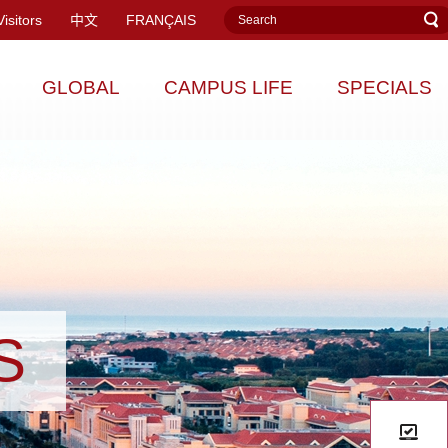
Visitors
中文
FRANÇAIS
GLOBAL
CAMPUS LIFE
SPECIALS
S