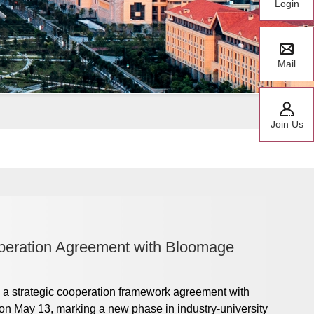
Login
Mail
Join Us
peration Agreement with Bloomage
a strategic cooperation framework agreement with
n May 13, marking a new phase in industry-university