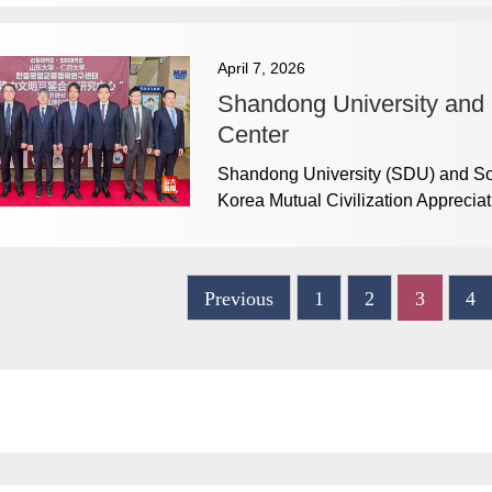
April 7, 2026
Shandong University and I
Center
Shandong University (SDU) and Sou
Korea Mutual Civilization Appreci
Previous
1
2
3
4