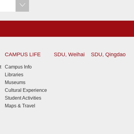
CAMPUS LIFE
SDU, Weihai
SDU, Qingdao
t
Campus Info
Libraries
Museums
Cultural Experience
Student Activities
Maps & Travel