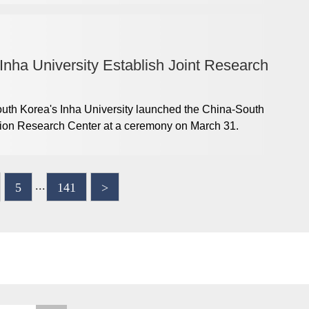
nha University Establish Joint Research
th Korea's Inha University launched the China-South
ation Research Center at a ceremony on March 31.
...
5
141
>