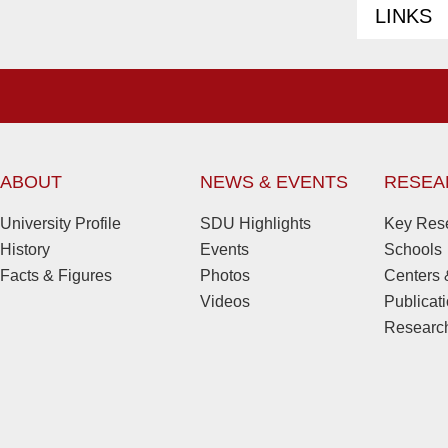
LINKS
ABOUT
NEWS & EVENTS
RESEA
University Profile
SDU Highlights
Key Rese
History
Events
Schools
Facts & Figures
Photos
Centers &
Videos
Publicat
Research