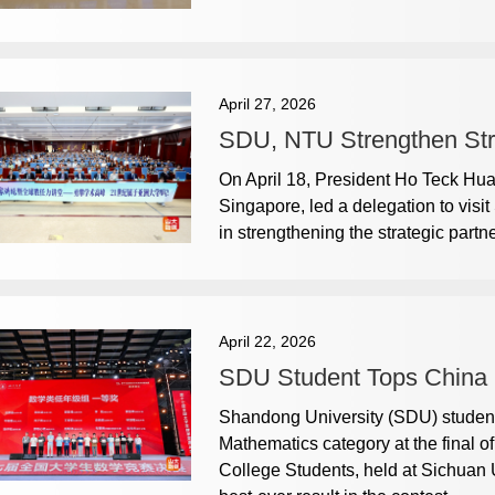
April 27, 2026
SDU, NTU Strengthen Strat
On April 18, President Ho Teck Hu
Singapore, led a delegation to visi
in strengthening the strategic partn
April 22, 2026
SDU Student Tops China 
Shandong University (SDU) student
Mathematics category at the final 
College Students, held at Sichuan Un