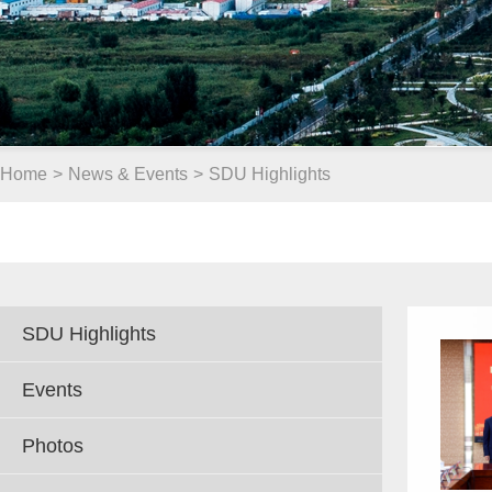
Home
>
News & Events
>
SDU Highlights
SDU Highlights
Events
Photos