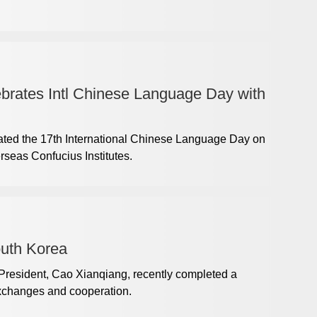
brates Intl Chinese Language Day with
ted the 17th International Chinese Language Day on
erseas Confucius Institutes.
outh Korea
-President, Cao Xianqiang, recently completed a
exchanges and cooperation.