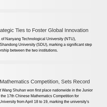
egic Ties to Foster Global Innovation
a of Nanyang Technological University (NTU),
t Shandong University (SDU), marking a significant step
ership between the two institutions.
Mathematics Competition, Sets Record
 Wang Shuhan won first place nationwide in the Junior
of the 17th Chinese Mathematics Competition for
iversity from April 18 to 19, marking the university's