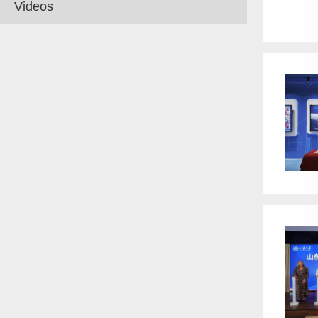
Videos