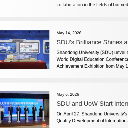
collaboration in the fields of biome
May 14, 2026
SDU's Brilliance Shines a
Shandong University (SDU) unveiled
World Digital Education Conferenc
Achievement Exhibition from May 1
May 6, 2026
SDU and UoW Start Intern
On April 27, Shandong University'
Quality Development of Internation