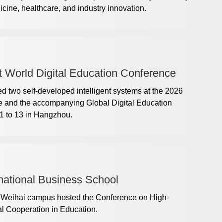
dicine, healthcare, and industry innovation.
t World Digital Education Conference
 two self-developed intelligent systems at the 2026
e and the accompanying Global Digital Education
1 to 13 in Hangzhou.
ational Business School
s Weihai campus hosted the Conference on High-
al Cooperation in Education.