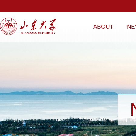
ABOUT
NE