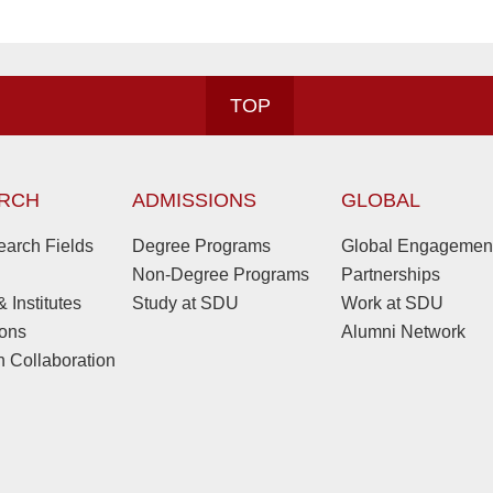
TOP
RCH
ADMISSIONS
GLOBAL
arch Fields
Degree Programs
Global Engagemen
Non-Degree Programs
Partnerships
 Institutes
Study at SDU
Work at SDU
ions
Alumni Network
 Collaboration