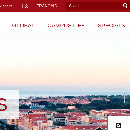
Visitors
中文
FRANÇAIS
GLOBAL
CAMPUS LIFE
SPECIALS
S