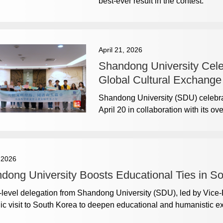
best-ever result in the contest.
April 21, 2026
Shandong University Cele
Global Cultural Exchange
Shandong University (SDU) celebra
April 20 in collaboration with its ov
, 2026
dong University Boosts Educational Ties in S
-level delegation from Shandong University (SDU), led by Vice
gic visit to South Korea to deepen educational and humanistic 