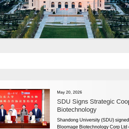
May 20, 2026
SDU Signs Strategic Coo
Biotechnology
Shandong University (SDU) signed 
Bloomage Biotechnology Corp Ltd o