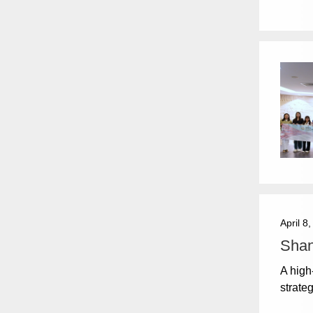
April 8
Shan
A high
strate