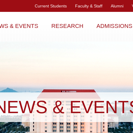
Current Students
Faculty & Staff
Alumni
WS & EVENTS
RESEARCH
ADMISSIONS
NEWS & EVENT