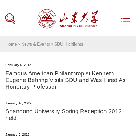
Home
>
News & Events
>
SDU Highlights
February 6, 2012
Famous American Philanthropist Kenneth
Eugene Behring Visits SDU and Was Hired As
Honorary Professor
January 16, 2012
Shandong University Spring Reception 2012
held
January 3, 2012