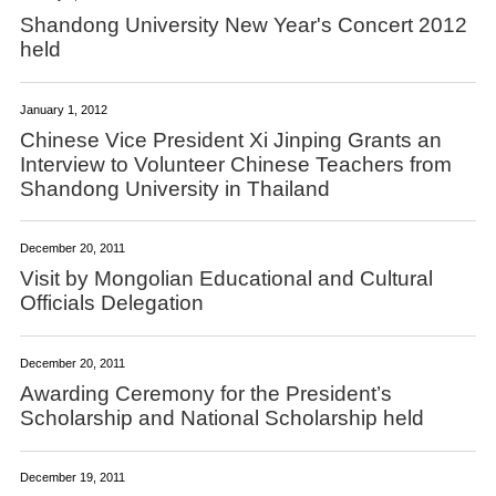
Shandong University New Year's Concert 2012
held
January 1, 2012
Chinese Vice President Xi Jinping Grants an
Interview to Volunteer Chinese Teachers from
Shandong University in Thailand
December 20, 2011
Visit by Mongolian Educational and Cultural
Officials Delegation
December 20, 2011
Awarding Ceremony for the President’s
Scholarship and National Scholarship held
December 19, 2011