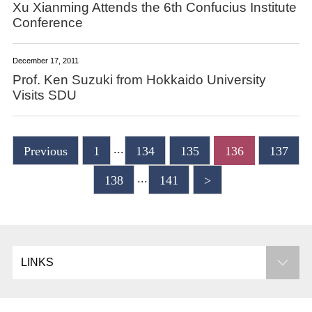
Xu Xianming Attends the 6th Confucius Institute
Conference
December 17, 2011
Prof. Ken Suzuki from Hokkaido University
Visits SDU
...
Previous
1
134
135
136
137
...
138
141
>
LINKS