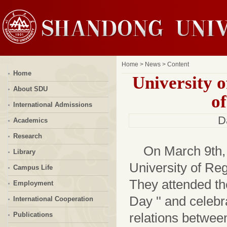
Home
>
News
> Content
Home
University 
About SDU
o
International Admissions
D
Academics
Research
On March 9th,
Library
University of Reg
Campus Life
They attended th
Employment
Day '' and celebr
International Cooperation
relations between
Publications