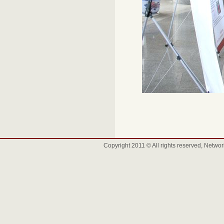
Copyright 2011 © All rights reserved, Net