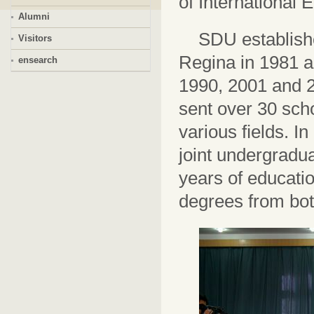
of International 
Alumni
SDU establishe
Visitors
Regina in 1981 a
ensearch
1990, 2001 and 2
sent over 30 sch
various ﬁelds. In 
joint undergrad
years of educatio
degrees from bot