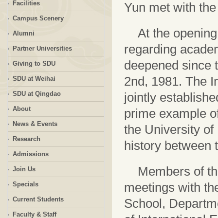
Facilities
Yun met with the
Campus Scenery
At the opening
Alumni
regarding academ
Partner Universities
deepened since t
Giving to SDU
2nd, 1981. The I
SDU at Weihai
SDU at Qingdao
jointly establish
About
prime example of
News & Events
the University o
Research
history between t
Admissions
Members of the
Join Us
meetings with t
Specials
Current Students
School, Departm
Faculty & Staff