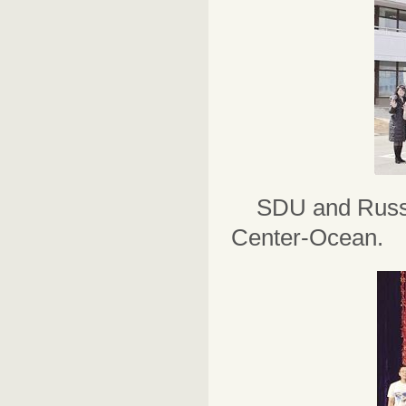
SDU and Russi
Center-Ocean.