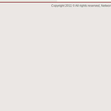
Copyright 2011 © All rights reserved, Net