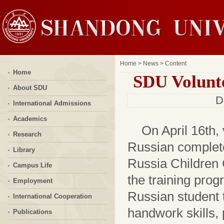
Home
>
News
> Content
Home
SDU Volunte
About SDU
D
International Admissions
Academics
On April 16th,
Research
Russian complete
Library
Russia Children
Campus Life
the training prog
Employment
Russian student 
International Cooperation
handwork skills,
Publications