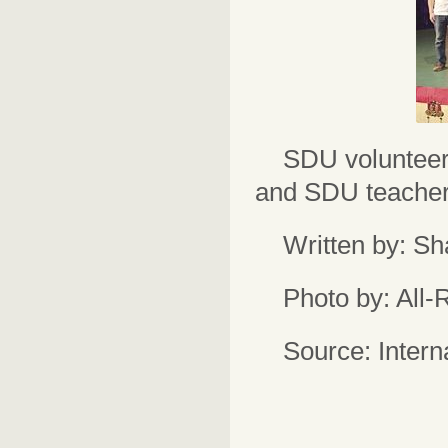
SDU volunteer
and SDU teacher
Written by: S
Photo by: All
Source: Intern