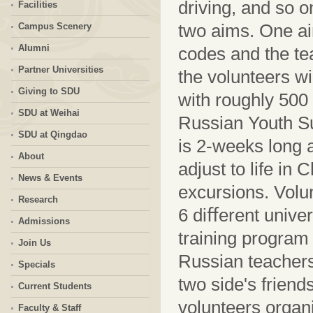
driving, and so o
Facilities
two aims. One ai
Campus Scenery
Alumni
codes and the tea
Partner Universities
the volunteers wi
Giving to SDU
with roughly 500 
SDU at Weihai
Russian Youth 
SDU at Qingdao
is 2-weeks long 
About
adjust to life in
News & Events
excursions. Volu
Research
6 diﬀerent univer
Admissions
training program
Join Us
Russian teachers
Specials
two side's friend
Current Students
volunteers organ
Faculty & Staff