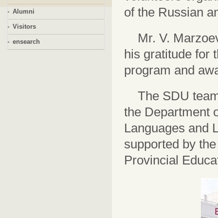
of the Russian a
Alumni
Visitors
Mr. V. Marzoev
ensearch
his gratitude for
program and awar
The SDU team 
the Department o
Languages and Li
supported by the
Provincial Educ