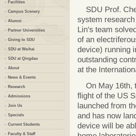
Facilities
SDU Prof. Chen
Campus Scenery
system research 
Alumni
Lin's team solved
Partner Universities
of an electrifer
Giving to SDU
device) running i
SDU at Weihai
outstanding contr
SDU at Qingdao
at the Internatio
About
News & Events
On May 16th, 
Research
flight of the US
Admissions
launched from t
Join Us
and has now land
Specials
device will be ab
Current Students
home laboratorie
Faculty & Staff