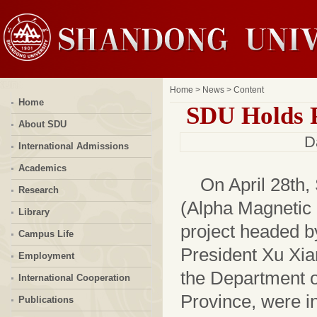
Home
>
News
> Content
Home
SDU Holds P
About SDU
D
International Admissions
Academics
On April 28th
Research
(Alpha Magnetic 
Library
project headed 
Campus Life
President Xu Xia
Employment
the Department 
International Cooperation
Province, were i
Publications