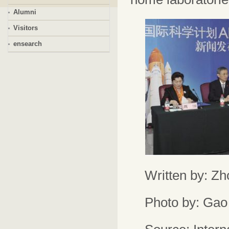
Alumni
Visitors
ensearch
Written by: Z
Photo by: Ga