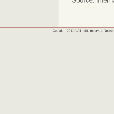
Source: Intern
Copyright 2011 © All rights reserved, Net