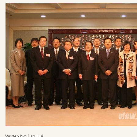
Written by: Jiao Hui