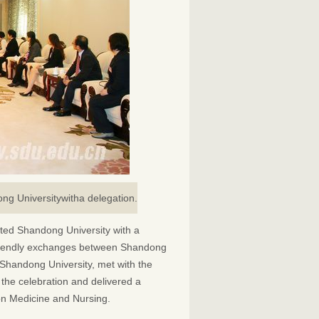
ong Universitywitha delegation.
ited Shandong University with a
f friendly exchanges between Shandong
Shandong University, met with the
the celebration and delivered a
n Medicine and Nursing.