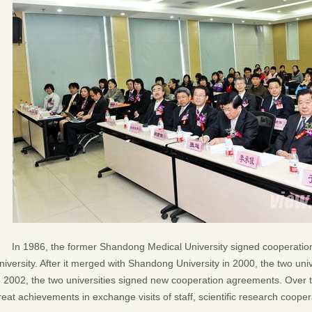
In 1986, the former Shandong Medical University signed cooperat
niversity. After it merged with Shandong University in 2000, the two uni
n 2002, the two universities signed new cooperation agreements. Over 
reat achievements in exchange visits of staff, scientific research coop