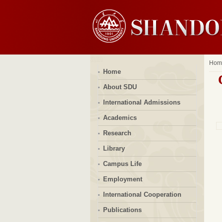
Hom
Home
About SDU
International Admissions
Academics
Research
Library
Campus Life
Employment
International Cooperation
Publications