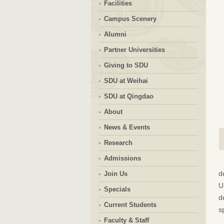
Facilities
Campus Scenery
Alumni
Partner Universities
Giving to SDU
SDU at Weihai
SDU at Qingdao
About
News & Events
Research
Admissions
d
Join Us
U
Specials
d
Current Students
s
Faculty & Staff