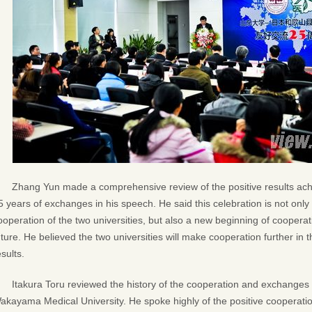
Zhang Yun made a comprehensive review of the positive results achi
5 years of exchanges in his speech. He said this celebration is not onl
ooperation of the two universities, but also a new beginning of coopera
uture. He believed the two universities will make cooperation further in
esults.
Itakura Toru reviewed the history of the cooperation and exchange
akayama Medical University. He spoke highly of the positive cooperat