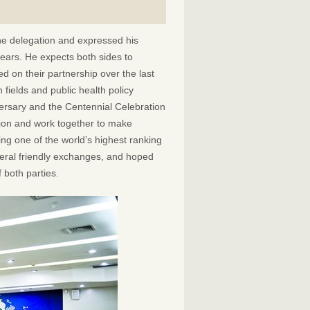
he delegation and expressed his
years. He expects both sides to
 on their partnership over the last
 fields and public health policy
ersary and the Centennial Celebration
tion and work together to make
ng one of the world’s highest ranking
ateral friendly exchanges, and hoped
 both parties.