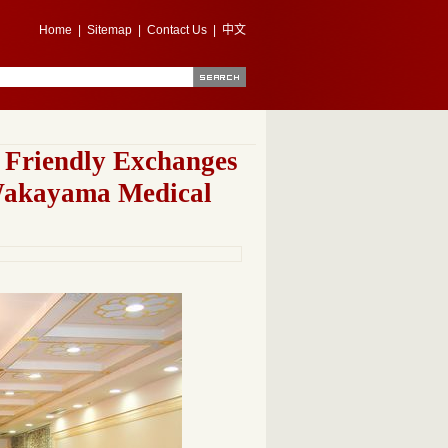
Home
|
Sitemap
|
Contact Us
|
中文
f Friendly Exchanges
Wakayama Medical