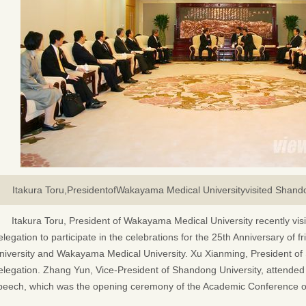
Itakura Toru,PresidentofWakayama Medical University
visited Shand
Itakura Toru, President of Wakayama Medical University recently vis
elegation to participate in the celebrations for the 25th Anniversary o
niversity and Wakayama Medical University. Xu Xianming, President of 
elegation. Zhang Yun, Vice-President of Shandong University, attended 
peech, which was the opening ceremony of the Academic Conference o