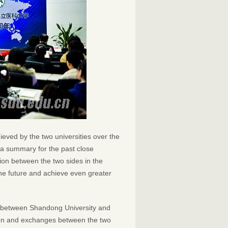
eved by the two universities over the
y a summary for the past close
tion between the two sides in the
 the future and achieve even greater
s between Shandong University and
ion and exchanges between the two