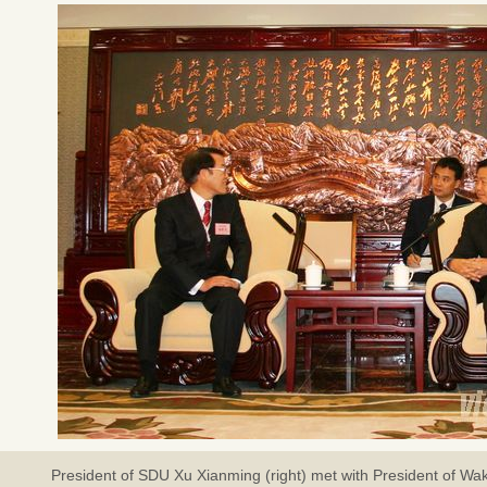
President of SDU Xu Xianming (right) met with President of Wa