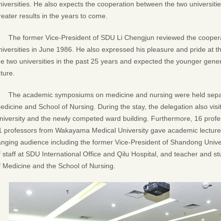
niversities. He also expects the cooperation between the two universiti
reater results in the years to come.
The former Vice-President of SDU Li Chengjun reviewed the cooper
niversities in June 1986. He also expressed his pleasure and pride at th
he two universities in the past 25 years and expected the younger genera
uture.
The academic symposiums on medicine and nursing were held separa
edicine and School of Nursing. During the stay, the delegation also vis
niversity and the newly competed ward building. Furthermore, 16 prof
1 professors from Wakayama Medical University gave academic lectures.
anging audience including the former Vice-President of Shandong Unive
f staff at SDU International Office and Qilu Hospital, and teacher and s
f Medicine and the School of Nursing.