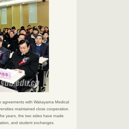
ion agreements with Wakayama Medical
versities maintained close cooperation.
the years, the two sides have made
eration, and student exchanges.