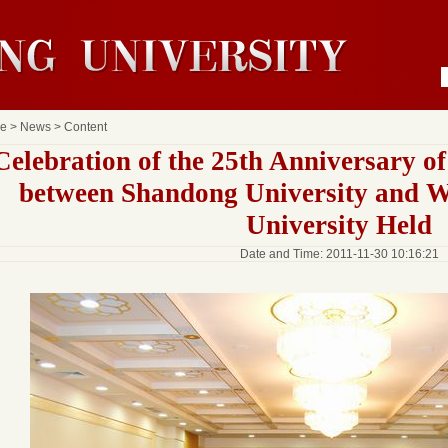
e
>
News
> Content
Celebration of the 25th Anniversary o
between Shandong University and 
University Held
Date and Time: 2011-11-30 10:16:21