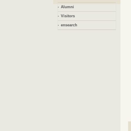
Alumni
Visitors
ensearch