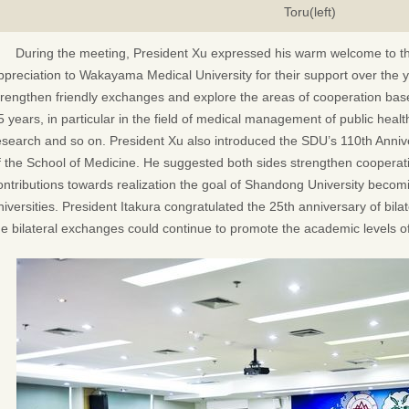
Toru(left)
During the meeting, President Xu expressed his warm welcome to t
ppreciation to Wakayama Medical University for their support over the 
trengthen friendly exchanges and explore the areas of cooperation based
5 years, in particular in the field of medical management of public health
esearch and so on. President Xu also introduced the SDU’s 110th Anniv
f the School of Medicine. He suggested both sides strengthen coopera
ontributions towards realization the goal of Shandong University becomi
niversities. President Itakura congratulated the 25th anniversary of bil
he bilateral exchanges could continue to promote the academic levels of