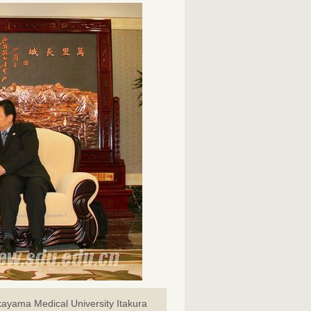
kayama Medical University Itakura