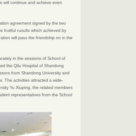
es will continue and achieve even
ation agreement signed by the two
e fruitful rusults which achieved by
tion will pass the friendship on in the
tely in the sessions of School of
ited the Qilu Hospital of Shandong
essors from Shandong University and
 The activities attracted a wide-
rsity Yu Xiuping, the related members
tudent representatives from the School