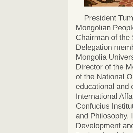
President Tumu
Mongolian People
Chairman of the 
Delegation membe
Mongolia Univers
Director of the 
of the National 
educational and c
International Aff
Confucius Institu
and Philosophy, I
Development and 