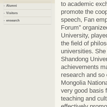
to academic exch
Alumni
promote the coop
Visitors
speech, Fan emp
ensearch
Forum” organized
University, playe
the field of phil
universities. She
Shandong Universi
achievements ma
research and so 
Mongolia Nationa
very good basis 
teaching and cult
effectively prom