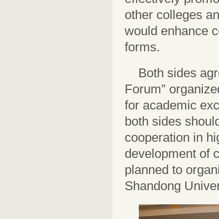
other colleges an
would enhance co
forms.
Both sides agr
Forum” organized
for academic exc
both sides should
cooperation in h
development of co
planned to organ
Shandong Univers