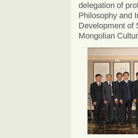
delegation of prof
Philosophy and In
Development of S
Mongolian Cultu