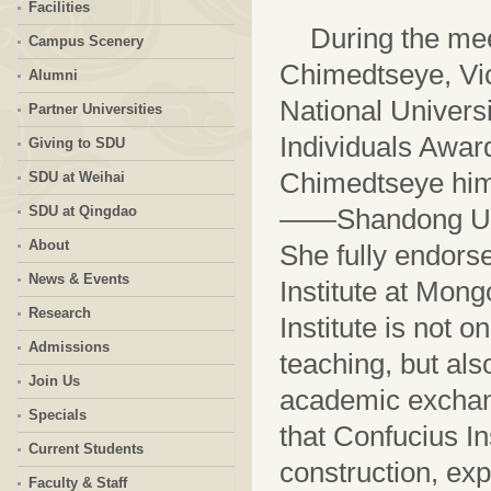
Facilities
During the mee
Campus Scenery
Chimedtseye, Vic
Alumni
National Univers
Partner Universities
Individuals Award
Giving to SDU
Chimedtseye himse
SDU at Weihai
SDU at Qingdao
——Shandong Univ
About
She fully endors
News & Events
Institute at Mong
Research
Institute is not 
Admissions
teaching, but also
Join Us
academic exchan
Specials
that Confucius Ins
Current Students
construction, ex
Faculty & Staff