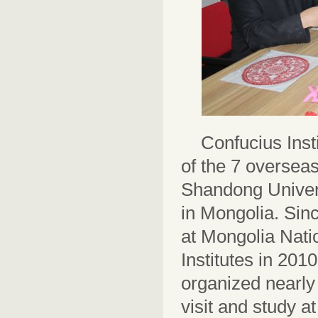
Confucius Inst
of the 7 overseas
Shandong Universi
in Mongolia. Sinc
at Mongolia Nati
Institutes in 201
organized nearly 
visit and study a