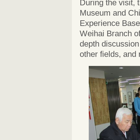
During the visit,
Museum and Chin
Experience Base. 
Weihai Branch o
depth discussion
other fields, and 