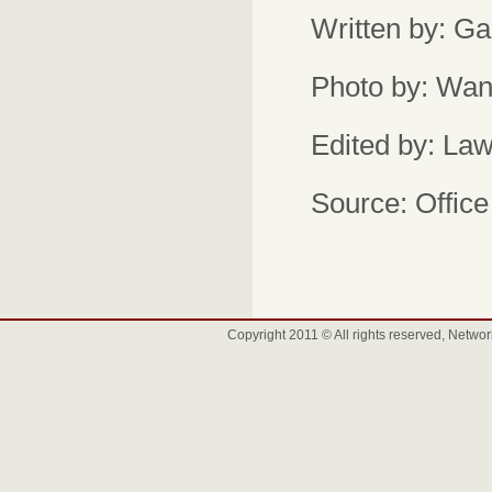
Written by: Ga
Photo by: Wan
Edited by: Law
Source: Office 
Copyright 2011 © All rights reserved, Net