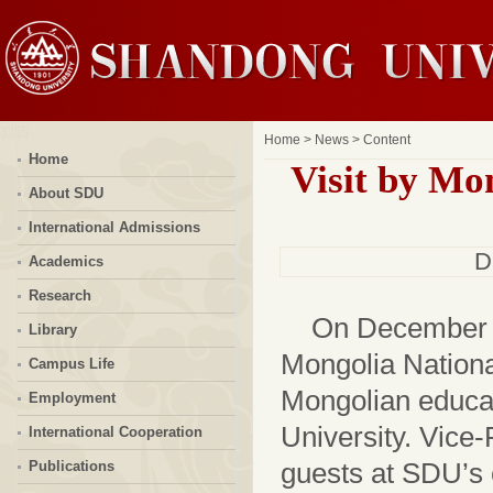
Home
>
News
> Content
Home
Visit by Mo
About SDU
International Admissions
D
Academics
Research
On December 1
Library
Mongolia National
Campus Life
Mongolian educati
Employment
University. Vice
International Cooperation
guests at SDU’s 
Publications