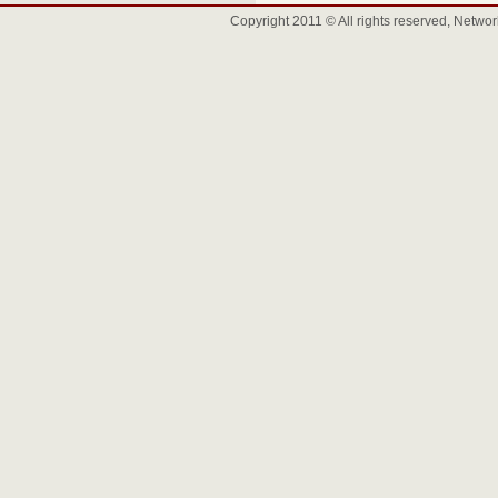
Copyright 2011 © All rights reserved, Net