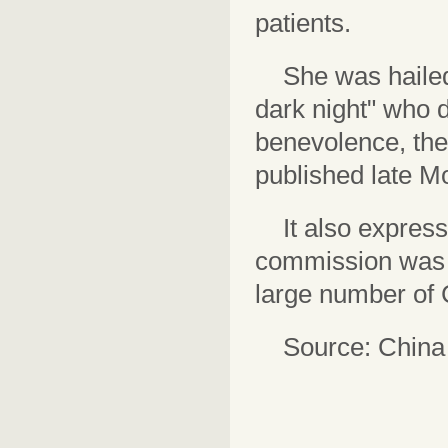
patients.
She was hailed
dark night" who d
benevolence, the
published late M
It also expres
commission was j
large number of 
Source: China 