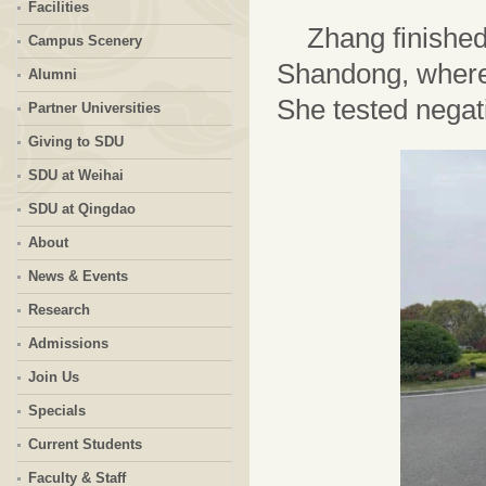
Facilities
Zhang finished
Campus Scenery
Shandong, where 
Alumni
She tested negati
Partner Universities
Giving to SDU
SDU at Weihai
SDU at Qingdao
About
News & Events
Research
Admissions
Join Us
Specials
Current Students
Faculty & Staff