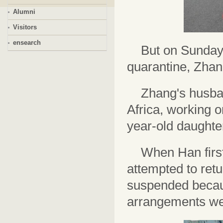
Alumni
Visitors
ensearch
But on Sunday 
quarantine, Zhan
Zhang's husba
Africa, working o
year-old daughte
When Han first 
attempted to retu
suspended becaus
arrangements wer