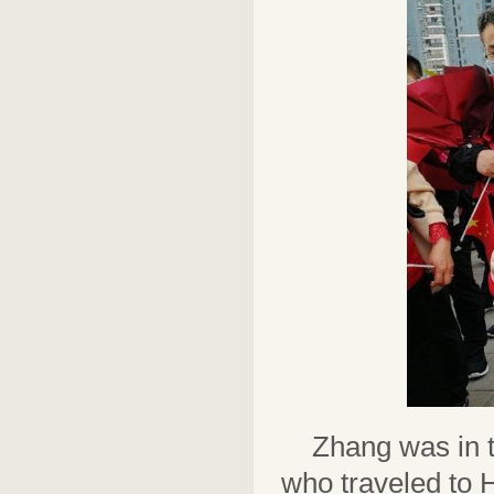
Zhang was in t
who traveled to 