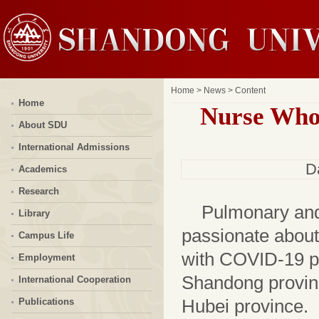
Home
>
News
> Content
Home
Nurse Who
About SDU
International Admissions
D
Academics
Research
Pulmonary and 
Library
passionate about
Campus Life
with COVID-19 pa
Employment
Shandong provin
International Cooperation
Hubei province.
Publications