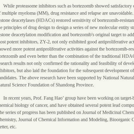
While proteasome inhibitors such as bortezomib showed satisfactory cli
f multiple myeloma (MM), drug resistance and relapse are unavoidable. 
istone deacetylases (HDACs) restored sensitivity of bortezomib-resista
he principles of drug design to design a series of new molecular entity s
istone deacetylation modification and bortezomib's original target to ad
ost potent inhibitors, ZY-2, not only exhibited good antiproliferative act
howed more potent antiproliferative activities against the bortezomib-r
ortezomib and even better than the combination of the traditional HDA
esearch results not only confirmed the rationality and feasibility of 
nhibitors, but also laid the foundation for the subsequent development 
andidates. The above research have been supported by National Natural
atural Science Foundation of Shandong Province.
In recent years, Prof. Fang Hao’ group have been working on target-
hemical biology of cancer, and have obtained several potent lead compo
he series of progress has been published on Journal of Medicinal Chem
hemistry, Journal of Chemical Information and Modeling, Bioorganic
tter, etc.