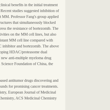
nical benefits in the initial treatment
Recent studies suggested inhibition of
nt MM. Professor Fang's group applied
tructures that simultaneously blocked
dress the resistance of bortezomib. The
ivities on the MM cell lines, but also
esistant MM cell line compared with
C inhibitor and bortezomib. The above
developing HDAC/proteasome dual
of new anti-multiple myeloma drug
 Science Foundation of China, the
based antitumor drugs discovering and
unds for promising cancer treatments.
istry, European Journal of Medicinal
 Chemistry, ACS Medicinal Chemistry