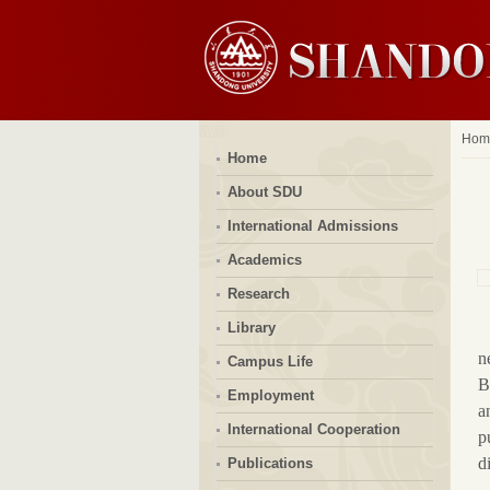
Hom
Home
About SDU
International Admissions
Academics
Research
Library
n
Campus Life
B
Employment
a
International Cooperation
p
d
Publications