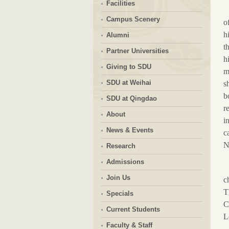
Facilities
Campus Scenery
o
h
Alumni
t
Partner Universities
h
Giving to SDU
m
SDU at Weihai
s
b
SDU at Qingdao
r
About
i
News & Events
c
N
Research
Admissions
Join Us
c
T
Specials
C
Current Students
Le
Faculty & Staff