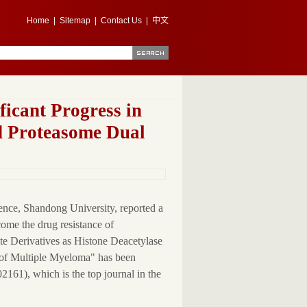
Home
|
Sitemap
|
Contact Us
|
中文
icant Progress in
d Proteasome Dual
ence, Shandong University, reported a
come the drug resistance of
ate Derivatives as Histone Deacetylase
 of Multiple Myeloma" has been
161), which is the top journal in the