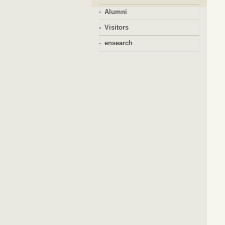
Alumni
Visitors
ensearch