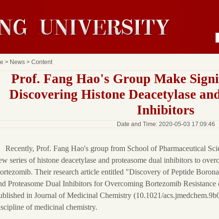
e
>
News
> Content
Prof. Fang Hao's Group Make Signif
Discovering Histone Deacetylase an
Inhibitors
Date and Time: 2020-05-03 17:09:46
Recently, Prof. Fang Hao's group from School of Pharmaceutical Sci
ew series of histone deacetylase and proteasome dual inhibitors to over
ortezomib. Their research article entitled "Discovery of Peptide Boron
nd Proteasome Dual Inhibitors for Overcoming Bortezomib Resistance
ublished in Journal of Medicinal Chemistry (10.1021/acs.jmedchem.9b02
iscipline of medicinal chemistry.