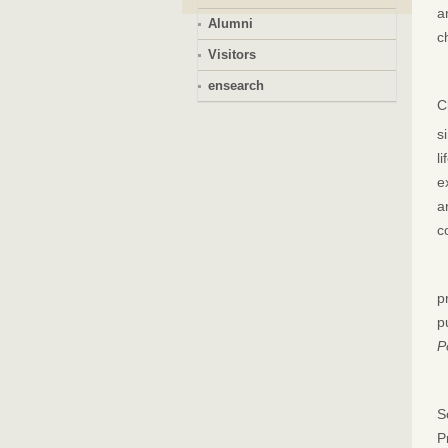
a
Alumni
c
Visitors
ensearch
C
s
l
e
a
c
p
p
P
S
P