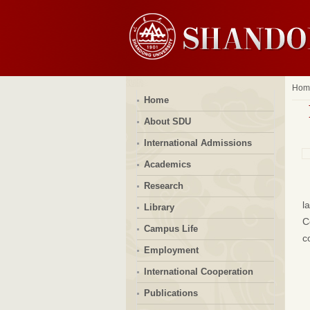
Hom
Home
About SDU
International Admissions
Academics
Research
l
Library
C
Campus Life
c
Employment
International Cooperation
Publications