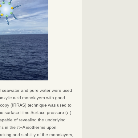
ial seawater and pure water were used
boxylic acid monolayers with good
roscopy (IRRAS) technique was used to
the surface films.Surface pressure (π)
pable of revealing the underlying
ns in the π−A isotherms upon
acking and stability of the monolayers,