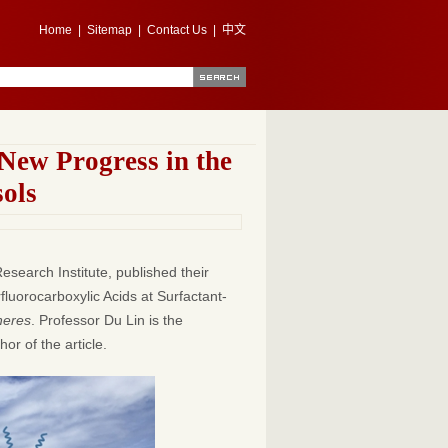
Home
|
Sitemap
|
Contact Us
|
中文
New Progress in the
sols
search Institute, published their
rfluorocarboxylic Acids at Surfactant-
heres
. Professor Du Lin is the
or of the article.