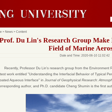
e
>
News
> Content
Prof. Du Lin's Research Group Make 
Field of Marine Aero
Date and Time: 2020-06-10 11:02:42
Recently, Professor Du Lin's research group from the Environment Re
atest work entitled "Understanding the Interfacial Behavior of Typical Pe
oated Aqueous Interface" in
Journal of Geophysical Research: Atmosp
orresponding author, and Ph.D. candidate Cheng Shumin is the first auth