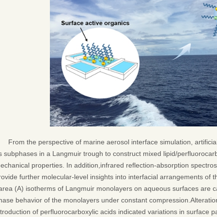
From the perspective of marine aerosol interface simulation, artific
s subphases in a Langmuir trough to construct mixed lipid/perfluorocar
echanical properties. In addition,infrared reflection-absorption spect
rovide further molecular-level insights into interfacial arrangements of 
area (A) isotherms of Langmuir monolayers on aqueous surfaces are ca
hase behavior of the monolayers under constant compression.Alteratio
ntroduction of perfluorocarboxylic acids indicated variations in surface p