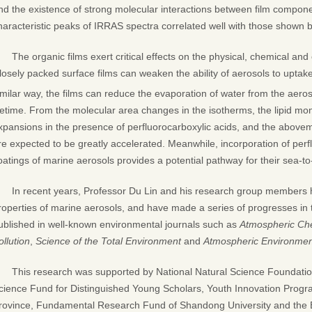
nd the existence of strong molecular interactions between film compon
haracteristic peaks of IRRAS spectra correlated well with those shown 
The organic films exert critical effects on the physical, chemical and
losely packed surface films can weaken the ability of aerosols to uptak
imilar way, the films can reduce the evaporation of water from the aero
ifetime. From the molecular area changes in the isotherms, the lipid m
xpansions in the presence of perfluorocarboxylic acids, and the abov
re expected to be greatly accelerated. Meanwhile, incorporation of perfl
oatings of marine aerosols provides a potential pathway for their sea-to-
In recent years, Professor Du Lin and his research group members 
roperties of marine aerosols, and have made a series of progresses in 
ublished in well-known environmental journals such as
Atmospheric Che
ollution
,
Science of the Total Environment
and
Atmospheric Environmen
This research was supported by National Natural Science Foundati
cience Fund for Distinguished Young Scholars, Youth Innovation Progr
rovince, Fundamental Research Fund of Shandong University and the