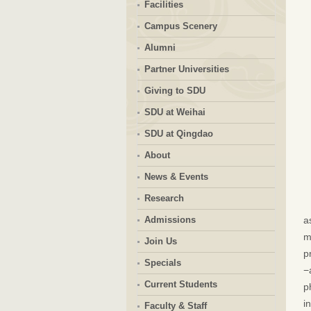
Facilities
Campus Scenery
Alumni
Partner Universities
Giving to SDU
SDU at Weihai
SDU at Qingdao
About
News & Events
Research
Admissions
a
m
Join Us
p
Specials
−
Current Students
p
i
Faculty & Staff