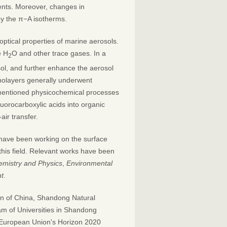
ents. Moreover, changes in
by the π−A isotherms.
 optical properties of marine aerosols.
e H
O and other trace gases. In a
2
sol, and further enhance the aerosol
onolayers generally underwent
ementioned physicochemical processes
uorocarboxylic acids into organic
air transfer.
have been working on the surface
this field. Relevant works have been
mistry and Physics
,
Environmental
t
.
on of China, Shandong Natural
am of Universities in Shandong
 European Union's Horizon 2020