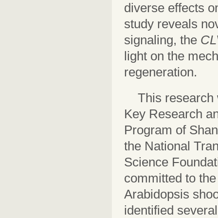
diverse effects 
study reveals no
signaling, the
CL
light on the mec
regeneration.
This research 
Key Research an
Program of Shan
the National Tran
Science Foundati
committed to the
Arabidopsis shoo
identified sever