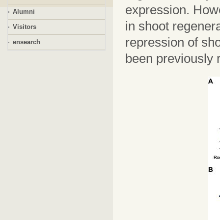
expression. Howe
Alumni
in shoot regenera
Visitors
repression of sh
ensearch
been previously 