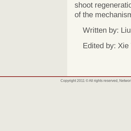
shoot regenerati
of the mechanism 
Written by: Li
Edited by: Xie
Copyright 2011 © All rights reserved, Net