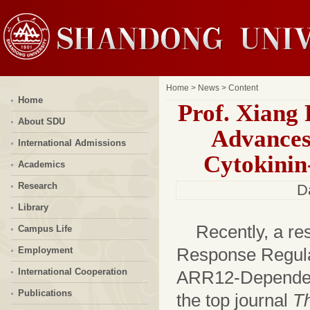
Home
>
News
> Content
Home
Prof. Xiang
About SDU
Advances
International Admissions
Cytokinin
Academics
Research
D
Library
Recently, a re
Campus Life
Response Regula
Employment
International Cooperation
ARR12-Dependen
Publications
the top journal
Th