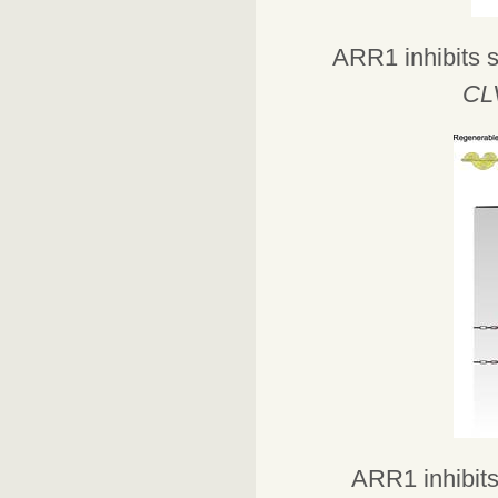
ARR1 inhibits s
CL
ARR1 inhibits