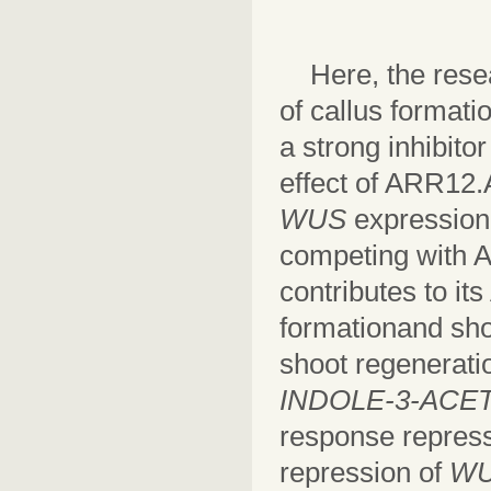
Here, the res
of callus format
a strong inhibito
effect of ARR12.
WUS
expressio
competing with A
contributes to it
formationand shoo
shoot regeneratio
INDOLE-3-ACET
response repress
repression of
W