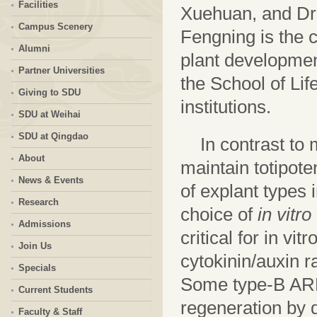
Facilities
Xuehuan, and Dr. 
Campus Scenery
Fengning is the 
Alumni
plant developmen
Partner Universities
the School of Lif
Giving to SDU
institutions.
SDU at Weihai
SDU at Qingdao
In contrast to 
About
maintain totipote
News & Events
of explant types 
Research
choice of
in vitro
Admissions
critical for in v
Join Us
cytokinin/auxin r
Specials
Some type-B AR
Current Students
regeneration by d
Faculty & Staff