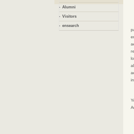
Alumni
Visitors
ensearch
p
e
a
r
l
a
a
i
Y
A