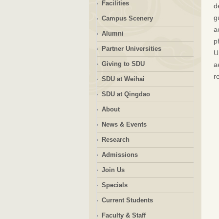
Facilities
d
g
Campus Scenery
a
Alumni
p
Partner Universities
U
Giving to SDU
a
r
SDU at Weihai
SDU at Qingdao
About
News & Events
Research
Admissions
Join Us
Specials
Current Students
Faculty & Staff