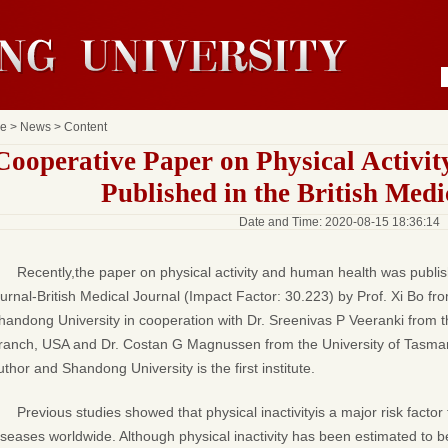
e
>
News
> Content
Cooperative Paper on Physical Activi
Published in the British Medi
Date and Time: 2020-08-15 18:36:14
Recently,the paper on physical activity and human health was publish
ournal-British Medical Journal (Impact Factor: 30.223) by Prof. Xi Bo fr
handong University in cooperation with Dr. Sreenivas P Veeranki from t
ranch, USA and Dr. Costan G Magnussen from the University of Tasmania,
uthor and Shandong University is the first institute.
Previous studies showed that
physical inactivityis a major risk fact
iseases worldwide. Although physical inactivity has been estimated to 