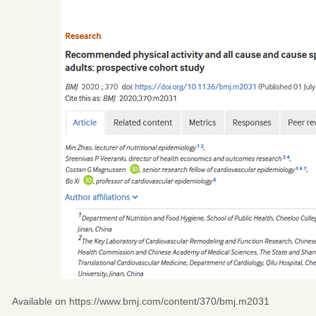
Available on
https://www.bmj.com/content/370/bmj.m2031