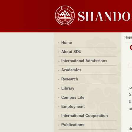
Hom
Home
About SDU
International Admissions
Academics
Research
j
Library
S
Campus Life
B
Employment
a
International Cooperation
Publications
d