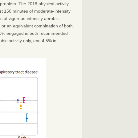
th problem. The 2018 physical activity
st 150 minutes of moderate-intensity
es of vigorous-intensity aerobic
k, or an equivalent combination of both.
 16.0% engaged in both recommended
ic activity only, and 4.5% in