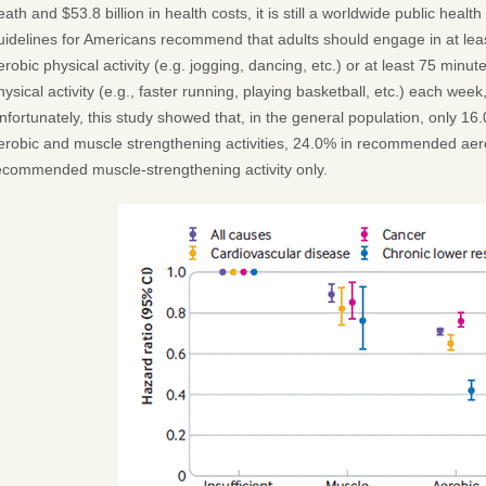
eath and $53.8 billion in health costs, it is still a worldwide public heal
uidelines for Americans recommend that adults should engage in at lea
erobic physical activity (e.g. jogging, dancing, etc.) or at least 75 minut
hysical activity (e.g., faster running, playing basketball, etc.) each wee
nfortunately, this study showed that, in the general population, only
erobic and muscle strengthening activities, 24.0% in recommended aerob
ecommended muscle-strengthening activity only.