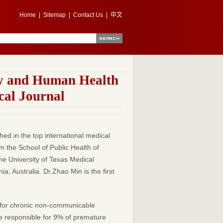
Home
|
Sitemap
|
Contact Us
|
中文
ty and Human Health
cal Journal
ed in the top international medical
om the School of Public Health of
he University of Texas Medical
 Australia. Dr.Zhao Min is the first
or for chronic non-communicable
be responsible for 9% of premature