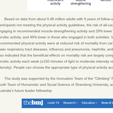
Based on data from about 0.48 million adults with 9 years of follow-u
articipants not meeting the physical activity guidelines, the risk of all-
ngaging in recommended muscle-strengthening activity and 29% lower
erobic activity, and 40% lower in those who engaged in both activities. 
ecommended physical activity were at reduced risk of mortality from car
ower respiratory tract diseases, influenza and pneumonia, nephritis, an
lso indicated that the beneficial effects on mortality risk are largely co
erobic activity each week (≥150 minutes of light to moderate intensity 
ntensity). People can choose the appropriate type of physical activity acc
The study was supported by the Innovation Team of the "Climbing" 
outh Team of Humanistic and Social Science of Shandong University, a
ustralia's future leader fellowship.