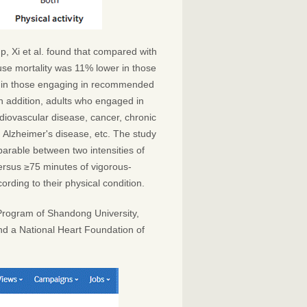
p, Xi et al. found that compared with
cause mortality was 11% lower in those
 in those engaging in recommended
In addition, adults who engaged in
diovascular disease, cancer, chronic
d Alzheimer's disease, etc. The study
mparable between two intensities of
versus ≥75 minutes of vigorous-
ording to their physical condition.
Program of Shandong University,
nd a National Heart Foundation of