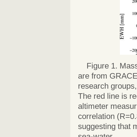
Figure 1. Mass
are from GRACE d
research groups,
The red line is r
altimeter measur
correlation (R=0.
suggesting that 
sea-water.