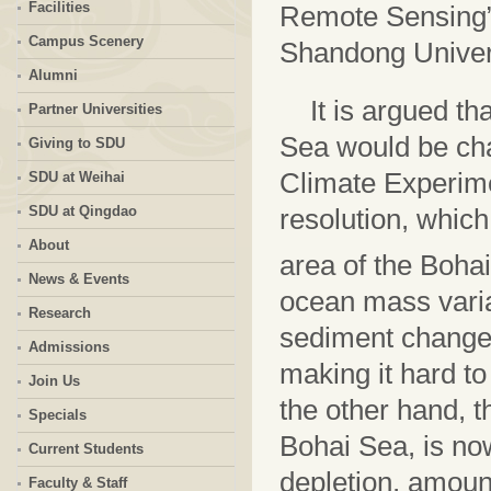
Facilities
Remote Sensing”,
Campus Scenery
Shandong Univers
Alumni
It is argued th
Partner Universities
Sea would be ch
Giving to SDU
Climate Experime
SDU at Weihai
SDU at Qingdao
resolution, whic
About
area of the Boha
News & Events
ocean mass varia
Research
sediment changes
Admissions
making it hard t
Join Us
the other hand, t
Specials
Bohai Sea, is no
Current Students
depletion, amount
Faculty & Staff