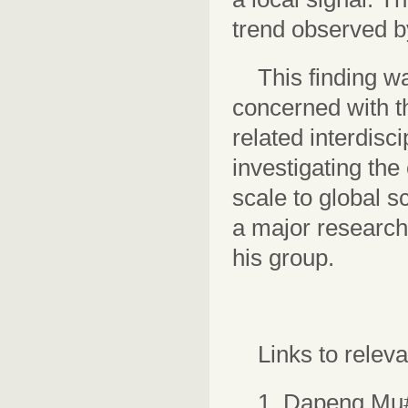
trend observed by
This finding w
concerned with t
related interdisc
investigating the
scale to global sc
a major research 
his group.
Links to relev
1. Dapeng Mu#