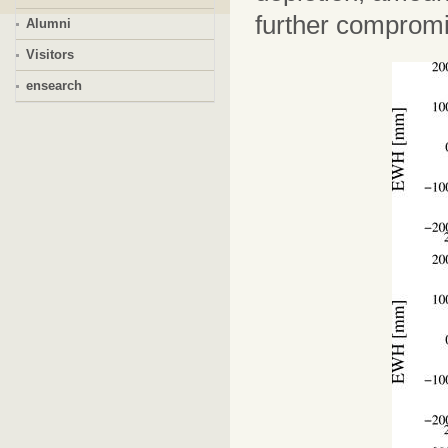
further compromi
Alumni
Visitors
ensearch