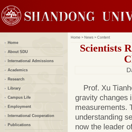
Home
>
News
> Content
Home
Scientists 
About SDU
C
International Admissions
D
Academics
Research
Prof. Xu Tianh
Library
gravity changes i
Campus Life
measurements. Th
Employment
understanding se
International Cooperation
now the leader of
Publications