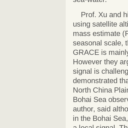
Prof. Xu and 
using satellite 
mass estimate (Fi
seasonal scale,
GRACE is mainly 
However they arg
signal is challe
demonstrated tha
North China Plai
Bohai Sea obser
author, said alt
in the Bohai Sea
a local signal. T