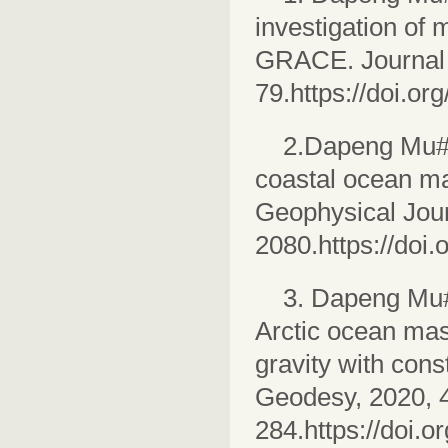
investigation of
GRACE. Journal 
79.https://doi.o
2.Dapeng Mu#,
coastal ocean m
Geophysical Jour
2080.https://doi
3. Dapeng Mu#
Arctic ocean mass
gravity with cons
Geodesy, 2020, 4
284.https://doi.o