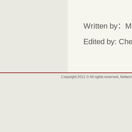
Written by：M
Edited by: Ch
Copyright 2011 © All rights reserved, Net