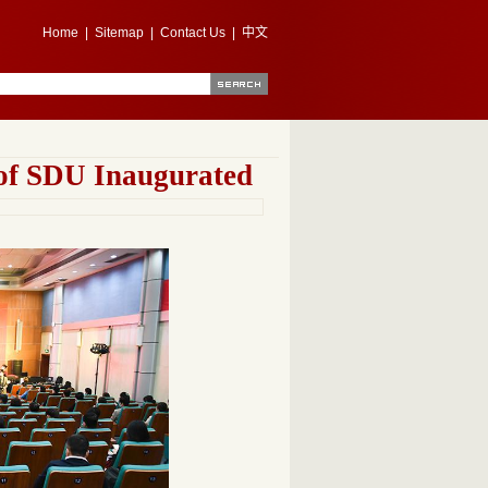
Home
|
Sitemap
|
Contact Us
|
中文
 of SDU Inaugurated