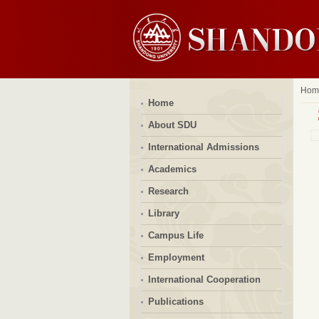
Hom
Home
About SDU
International Admissions
Academics
Research
Library
Campus Life
Employment
International Cooperation
Publications