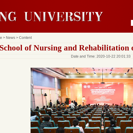
e
>
News
> Content
School of Nursing and Rehabilitation
Date and Time: 2020-10-22 20:01:33