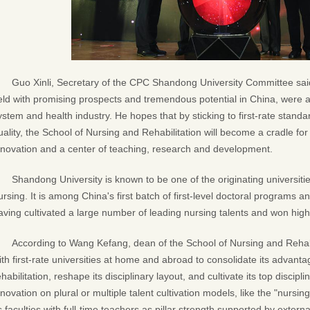
Guo Xinli, Secretary of the CPC Shandong University Committee said 
ield with promising prospects and tremendous potential in China, were a
ystem and health industry. He hopes that by sticking to first-rate standar
uality, the School of Nursing and Rehabilitation will become a cradle for 
nnovation and a center of teaching, research and development.
Shandong University is known to be one of the originating universiti
ursing. It is among China's first batch of first-level doctoral programs
aving cultivated a large number of leading nursing talents and won high 
According to Wang Kefang, dean of the School of Nursing and Rehabil
ith first-rate universities at home and abroad to consolidate its advan
ehabilitation, reshape its disciplinary layout, and cultivate its top discip
nnovation on plural or multiple talent cultivation models, like the "nurs
ts faculties with full-time teachers as pillar strength supported by extern