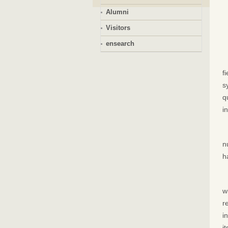
Alumni
Visitors
ensearch
f
s
q
i
n
h
w
r
i
i