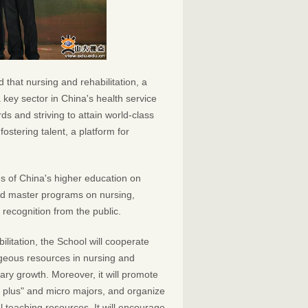
that nursing and rehabilitation, a
 key sector in China's health service
ds and striving to attain world-class
fostering talent, a platform for
es of China's higher education on
 and master programs on nursing,
recognition from the public.
itation, the School will cooperate
tageous resources in nursing and
linary growth. Moreover, it will promote
ing plus" and micro majors, and organize
al teaching resources. It will encourage