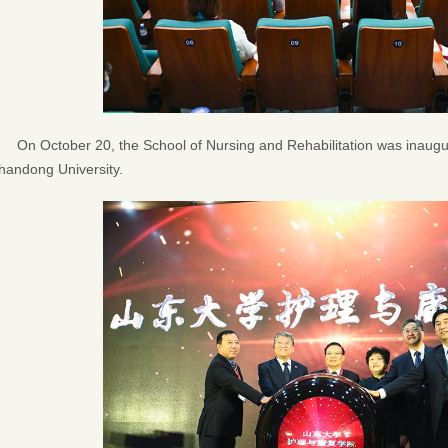
On October 20, the School of Nursing and Rehabilitation was inau
handong University.