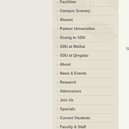
Facilities
Campus Scenery
Alumni
Partner Universities
Giving to SDU
SDU at Weihai
S
SDU at Qingdao
About
News & Events
Research
Admissions
Join Us
Specials
Current Students
Faculty & Staff