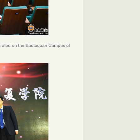
gurated on the Baotuquan Campus of