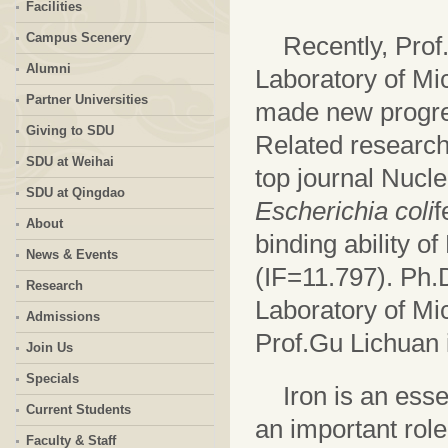
Facilities
Campus Scenery
Recently, Prof
Alumni
Laboratory of Mi
Partner Universities
made new progres
Giving to SDU
Related research 
SDU at Weihai
top journal Nucle
SDU at Qingdao
Escherichia coli
f
About
binding ability 
News & Events
(IF=11.797). Ph.
Research
Laboratory of Mic
Admissions
Prof.Gu Lichuan i
Join Us
Specials
Iron is an ess
Current Students
an important role
Faculty & Staff