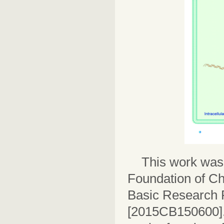
This work was
Foundation of Ch
Basic Research 
[2015CB150600].