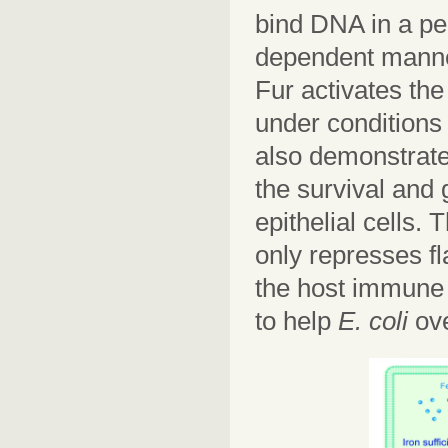
bind DNA in a pe
dependent manner
Fur activates th
under conditions 
also demonstrate
the survival and
epithelial cells
only represses f
the host immune 
to help
E. coli
ov