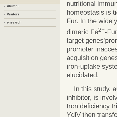
nutritional immun
Alumni
homeostasis is ti
Visitors
Fur. In the widel
ensearch
2+
dimeric Fe
-Fu
target genes’pro
promoter inacces
acquisition gene
iron-uptake syste
elucidated.
In this study, 
inhibitor, is inv
Iron deficiency t
YdiV then transf