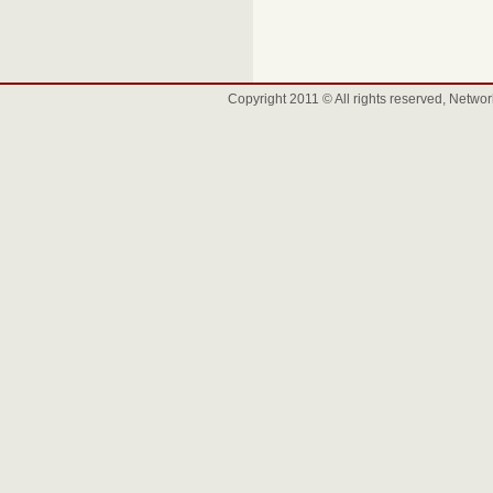
Copyright 2011 © All rights reserved, Net