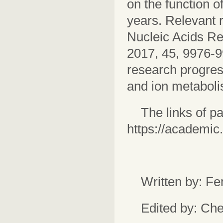
on the function 
years. Relevant r
Nucleic Acids R
2017, 45, 9976-99
research progress
and ion metaboli
The links of 
https://academic
Written by: F
Edited by: Ch