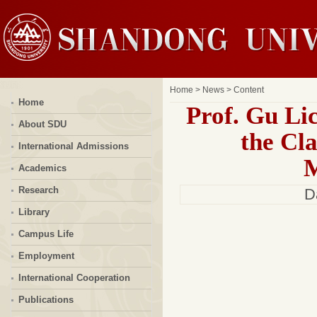
Home
>
News
> Content
Home
Prof. Gu Li
About SDU
the Cla
International Admissions
M
Academics
Research
D
Library
Campus Life
Employment
International Cooperation
Publications