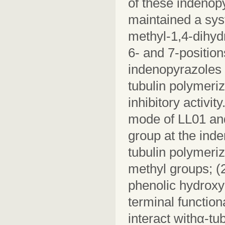
of these indenop
maintained a syst
methyl-1,4-dihyd
6- and 7-position
indenopyrazoles 
tubulin polymeri
inhibitory activi
mode of LL01 and
group at the inde
tubulin polymeriz
methyl groups; (2
phenolic hydroxy
terminal functio
interact withα-tu