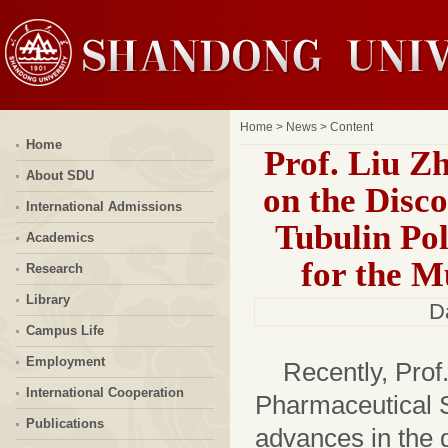
Home
>
News
> Content
Home
Prof. Liu Z
About SDU
on the Disc
International Admissions
Tubulin Pol
Academics
for the M
Research
Library
D
Campus Life
Employment
Recently, Prof
International Cooperation
Pharmaceutical 
Publications
advances in the d