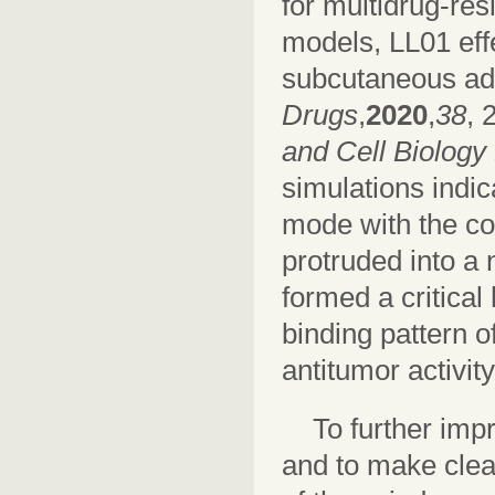
for multidrug-re
models, LL01 effe
subcutaneous adm
Drugs
,
2020
,
38
, 
and Cell Biology
simulations indic
mode with the col
protruded into a 
formed a critica
binding pattern o
antitumor activity
To further imp
and to make clear