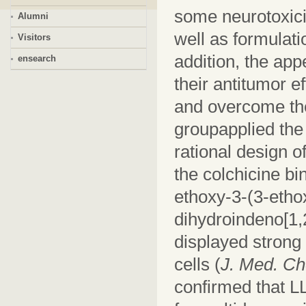
some neurotoxici
Alumni
well as formulati
Visitors
addition, the app
ensearch
their antitumor e
and overcome the
groupapplied the 
rational design o
the colchicine b
ethoxy-3-(3-etho
dihydroindeno[1,
displayed strong 
cells (
J. Med. C
confirmed that L