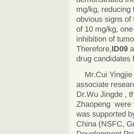
mg/kg, reducing 
obvious signs of t
of 10 mg/kg, one 
inhibition of tum
Therefore,
ID09
drug candidates 
Mr.Cui Yingjie
associate researc
Dr.Wu Jingde , th
Zhaopeng were t
was supported by
China (NSFC, Gr
Development Pro