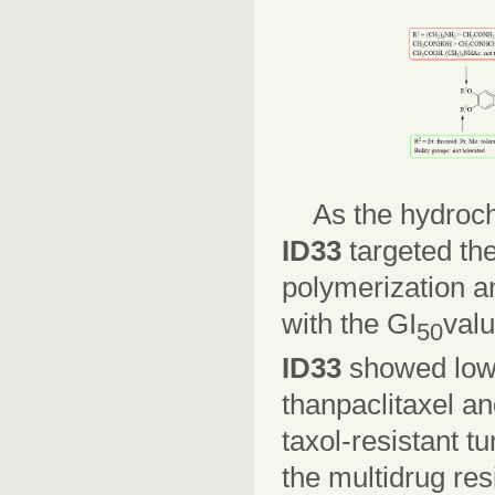
As the hydroch
ID33
targeted the
polymerization an
with the GI
valu
50
ID33
showed lowe
thanpaclitaxel an
taxol-resistant t
the multidrug res