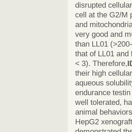
disrupted cellula
cell at the G2/M
and mitochondria
very good and m
than LL01 (>200-
that of LL01 and 
< 3). Therefore,
I
their high cellul
aqueous solubilit
endurance testi
well tolerated, h
animal behaviors 
HepG2 xenograf
demonstrated thei