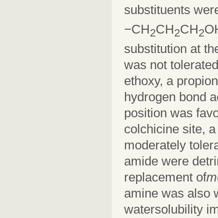
substituents wer
−CH
CH
CH
O
2
2
2
substitution at th
was not tolerated
ethoxy, a propion
hydrogen bond ac
position was favo
colchicine site,
moderately tolera
amide were detrim
replacement of
m
amine was also we
watersolubility 