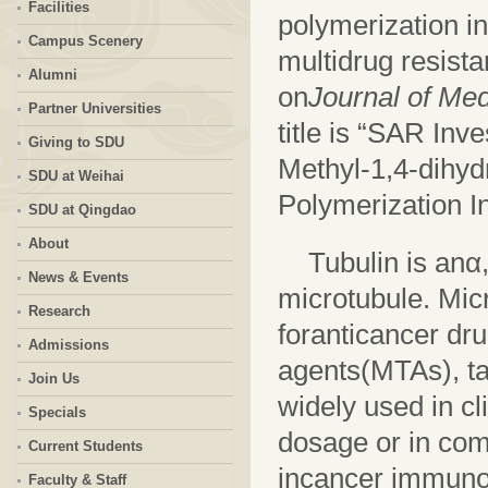
Facilities
polymerization in
Campus Scenery
multidrug resista
Alumni
on
Journal of Med
Partner Universities
title is “SAR Inv
Giving to SDU
Methyl-1,4-dihyd
SDU at Weihai
Polymerization In
SDU at Qingdao
About
Tubulin is anα
News & Events
microtubule. Mic
Research
for
anticancer dr
Admissions
agents(MTAs), ta
Join Us
widely used in cl
Specials
dosage or in com
Current Students
incancer immuno
Faculty & Staff