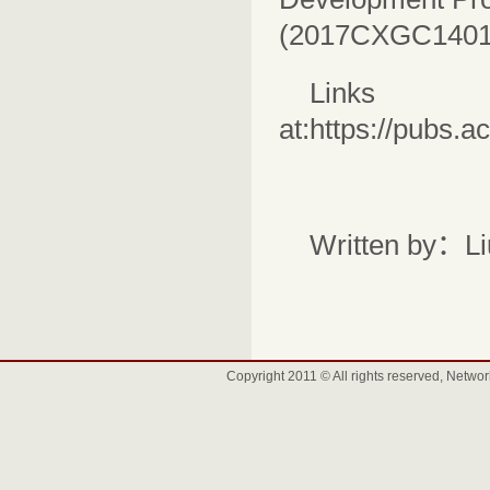
(2017CXGC1401
Links
at:
https://pubs.
Written by：L
Copyright 2011 © All rights reserved, Net