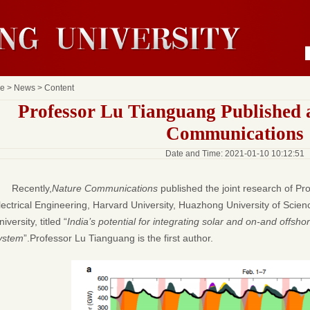
e
>
News
> Content
Professor Lu Tianguang Published 
Communications
Date and Time: 2021-01-10 10:12:51
Recently,
Nature Communications
published the joint research of P
lectrical Engineering, Harvard University, Huazhong University of Sci
iversity, titled “
India’s potential for integrating solar and on-and offsho
ystem
”.Professor Lu Tianguang is the first author.