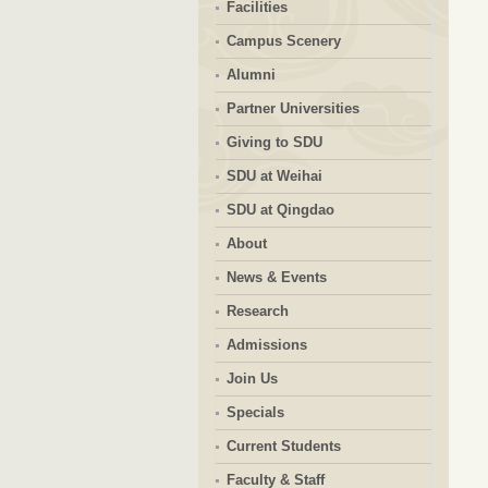
Facilities
Campus Scenery
Alumni
Partner Universities
Giving to SDU
SDU at Weihai
SDU at Qingdao
About
News & Events
Research
Admissions
Join Us
Specials
Current Students
Faculty & Staff