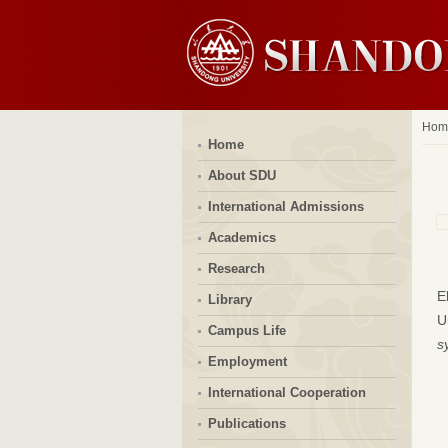
Hom
Home
About SDU
International Admissions
Academics
Research
E
Library
Un
Campus Life
s
Employment
International Cooperation
Publications