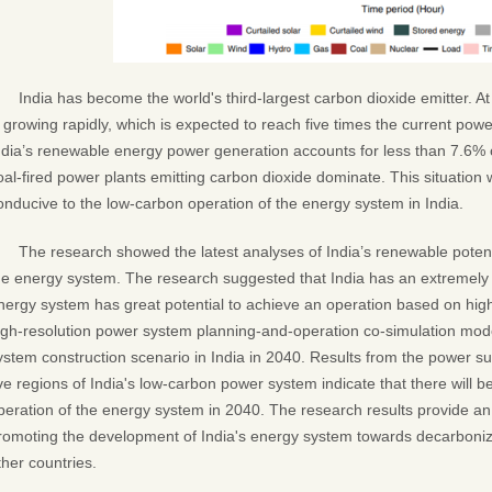
India has become the world's third-largest carbon dioxide emitter. At 
s growing rapidly, which is expected to reach five times the current po
ndia’s renewable energy power generation accounts for less than 7.6% o
oal-fired power plants emitting carbon dioxide dominate. This situation w
onducive to the low-carbon operation of the energy system in India.
The research showed the latest analyses of India’s renewable potentia
he energy system. The research suggested that India has an extremely 
nergy system has great potential to achieve an operation based on hig
igh-resolution power system planning-and-operation co-simulation mode
ystem construction scenario in India in 2040. Results from the power su
ive regions of India's low-carbon power system indicate that there will b
peration of the energy system in 2040. The research results provide an 
romoting the development of India's energy system towards decarboniza
ther countries.