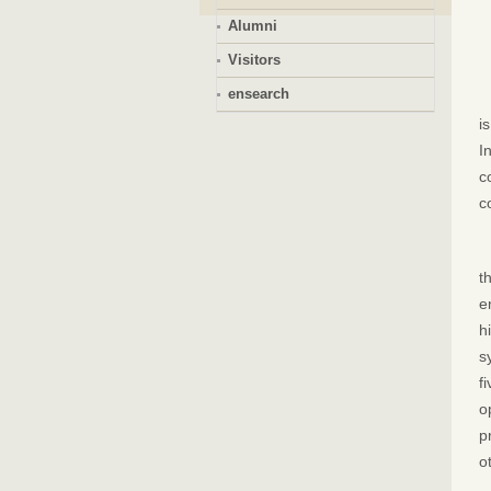
Alumni
Visitors
ensearch
i
I
c
c
t
e
h
s
f
o
p
o