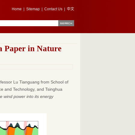
Home
|
Sitemap
|
Contact Us
|
中文
a Paper in Nature
rofessor Lu Tianguang from School of
ence and Technology, and Tsinghua
re wind power into its energy