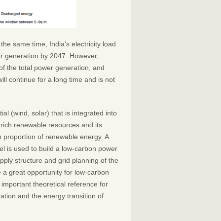
the same time, India’s electricity load
wer generation by 2047. However,
f the total power generation, and
ill continue for a long time and is not
l (wind, solar) that is integrated into
rich renewable resources and its
h proportion of renewable energy. A
l is used to build a low-carbon power
pply structure and grid planning of the
e a great opportunity for low-carbon
important theoretical reference for
tion and the energy transition of