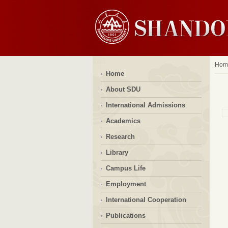
Hom
Home
About SDU
International Admissions
Academics
Research
Library
Campus Life
Employment
International Cooperation
Publications