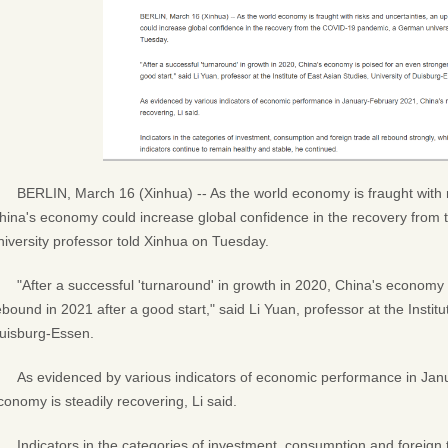
BERLIN, March 16 (Xinhua) -- As the world economy is fraught with r
hina's economy could increase global confidence in the recovery fr
niversity professor told Xinhua on Tuesday.
"After a successful 'turnaround' in growth in 2020, China's economy 
ebound in 2021 after a good start," said Li Yuan, professor at the Institu
uisburg-Essen.
As evidenced by various indicators of economic performance in Ja
conomy is steadily recovering, Li said.
Indicators in the categories of investment, consumption and foreign t