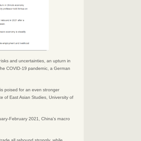
isks and uncertainties, an upturn in
om the COVID-19 pandemic, a German
is poised for an even stronger
te of East Asian Studies, University of
nuary-February 2021, China's macro
rade all rebound strongly, while