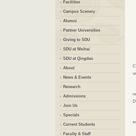
Facilities
Campus Scenery
Alumni
Partner Universities
Giving to SDU
SDU at Weihai
SDU at Qingdao
C
About
u
News & Events
Research
r
Admissions
D
Join Us
Specials
e
Current Students
Faculty & Staff