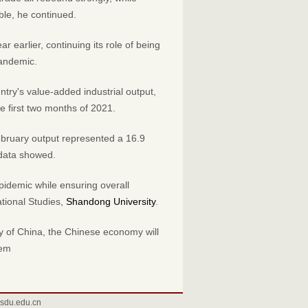
ble, he continued.
r earlier, continuing its role of being
pandemic.
ntry's value-added industrial output,
e first two months of 2021.
ebruary output represented a 16.9
 data showed.
epidemic while ensuring overall
national Studies,
Shandong University
.
y of China, the Chinese economy will
tem
sdu.edu.cn