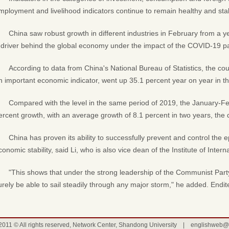
mployment and livelihood indicators continue to remain healthy and sta
China saw robust growth in different industries in February from a yea
 driver behind the global economy under the impact of the COVID-19 
According to data from China's National Bureau of Statistics, the cou
n important economic indicator, went up 35.1 percent year on year in th
Compared with the level in the same period of 2019, the January-F
ercent growth, with an average growth of 8.1 percent in two years, the
China has proven its ability to successfully prevent and control the 
conomic stability, said Li, who is also vice dean of the Institute of Inter
"This shows that under the strong leadership of the Communist Part
urely be able to sail steadily through any major storm," he added. Endi
2011 © All rights reserved, Network Center, Shandong University |
englishweb@