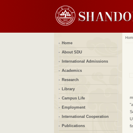
Hom
Home
About SDU
International Admissions
Academics
Research
Library
m
Campus Life
"
Employment
S
International Cooperation
U
Publications
f