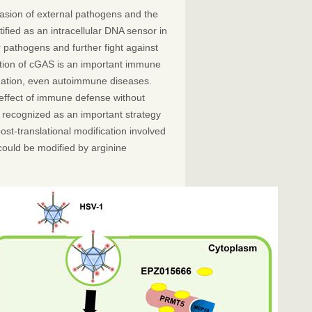
vasion of external pathogens and the
fied as an intracellular DNA sensor in
 pathogens and further fight against
ation of cGAS is an important immune
mmation, even autoimmune diseases.
s effect of immune defense without
s recognized as an important strategy
post-translational modification involved
could be modified by arginine