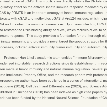
erminal region of cGAS. This modification directly inhibits the DNA-bindi
egulatory effect on the antiviral innate immune response mediated by c
GAS by PRMT5 is an important strategy of innate immune regulation. In
nteracts with cGAS and methylates cGAS at Arg124 residue, which helps
NA and maintain the immune homeostasis. Upon virus infection, PRMT5
nd restores the DNA-binding ability of cGAS, which facilities cGAS to sen
mmune response. This study provides a foundation for the thorough elu
f innate immunity, and provides a novel target therapeutic strategy for 
rocesses, included antiviral immunity, tumor immunity and autoimmunity
Professor Han Lihui's academic team entitled "Immune Microenviro
ondensed into stable research directions since its establishment. In rec
een made in tumor immunity and natural immune regulation. Several p
tate Intellectual Property Office, and the research papers with professo
orresponding author have been published in a series of international ma
ncogene (2018), Cell death and Differentiation (2020), and Science A
ublished in Oncogene (2018) has been indexed as high cited papers b
ork has been funded by the National Natural Science Foundation of Ch