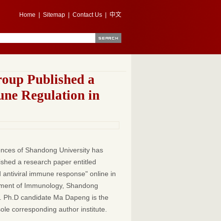
Home
|
Sitemap
|
Contact Us
|
中文
roup Published a
une Regulation in
iences of Shandong University has
ished a research paper entitled
antiviral immune response" online in
rtment of Immunology, Shandong
or. Ph.D candidate Ma Dapeng is the
sole corresponding author institute.