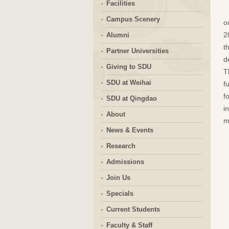
Facilities
Campus Scenery
o
2
Alumni
t
Partner Universities
d
Giving to SDU
T
SDU at Weihai
f
f
SDU at Qingdao
i
About
m
News & Events
Research
Admissions
Join Us
Specials
Current Students
Faculty & Staff