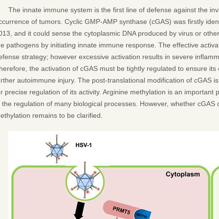
The innate immune system is the first line of defense against the in
ccurrence of tumors. Cyclic GMP-AMP synthase (cGAS) was firstly identi
013, and it could sense the cytoplasmic DNA produced by virus or other
he pathogens by initiating innate immune response. The effective activ
efense strategy; however excessive activation results in severe infla
herefore, the activation of cGAS must be tightly regulated to ensure it
urther autoimmune injury. The post-translational modification of cGAS i
or precise regulation of its activity. Arginine methylation is an important 
n the regulation of many biological processes. However, whether cGAS 
ethylation remains to be clarified.