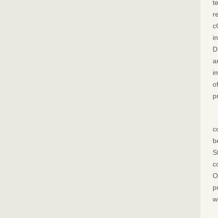
t
r
c
i
D
a
i
o
p
c
b
S
c
O
p
w