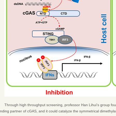
Through high throughput screening, professor Han Lihui's group f
inding partner of cGAS, and it could catalyze the symmetrical dimethylat