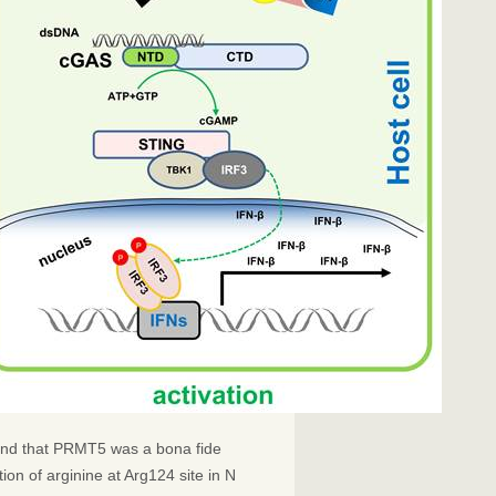
ound that PRMT5 was a bona fide
ion of arginine at Arg124 site in N