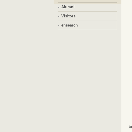
Alumni
Visitors
ensearch
b