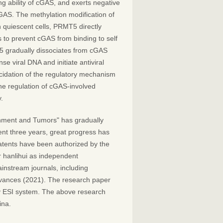
ng ability of cGAS, and exerts negative
GAS. The methylation modification of
 quiescent cells, PRMT5 directly
 to prevent cGAS from binding to self
 gradually dissociates from cGAS
se viral DNA and initiate antiviral
cidation of the regulatory mechanism
the regulation of cGAS-involved
.
nment and Tumors" has gradually
ent three years, great progress has
atents have been authorized by the
r hanlihui as independent
instream journals, including
dvances (2021). The research paper
y ESI system. The above research
ina.