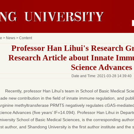
e
>
News
> Content
Professor Han Lihui's Research G
Research Article about Innate Imm
Science Advances
Date and Time: 2021-03-28 14:39:40
Recently, professor Han Lihui's team in School of Basic Medical Sc
ade new contribution in the field of innate immune regulation, and publ
arginine methyltransferase PRMT5 negatively regulates cGAS-mediated 
cience Advances (five years’ IF=14.094). Professor Han Lihui in Depa
niversity School of Basic Medical Sciences, is the corresponding auth
irst author, and Shandong University is the first author institute and the 