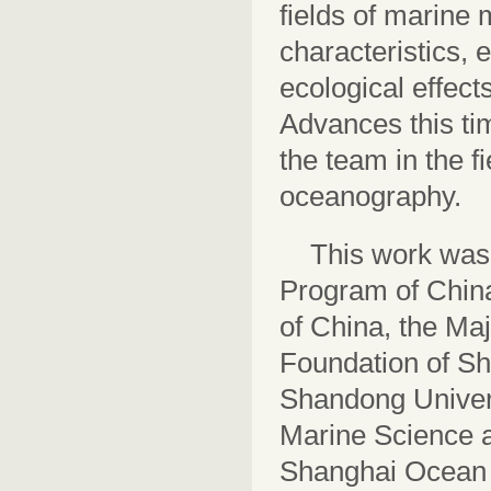
fields of marine m
characteristics,
ecological effect
Advances this ti
the team in the f
oceanography.
This work was
Program of China
of China, the Ma
Foundation of Sh
Shandong Univers
Marine Science a
Shanghai Ocean U