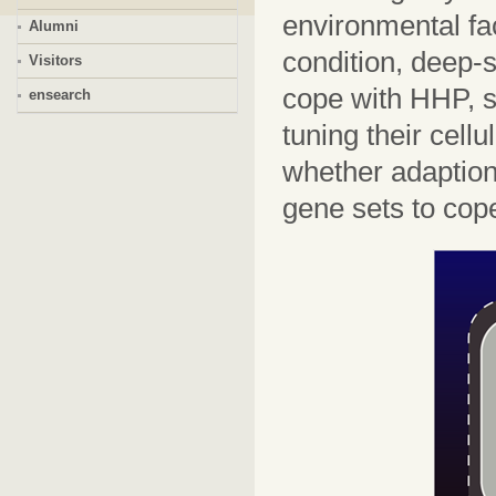
environmental fa
Alumni
condition, deep-
Visitors
cope with HHP, s
ensearch
tuning their cell
whether adaption 
gene sets to cop