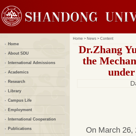
Home
>
News
> Content
Home
Dr.Zhang Yu
About SDU
the Mechan
International Admissions
under
Academics
Research
D
Library
Campus Life
Employment
International Cooperation
On March 26, 
Publications