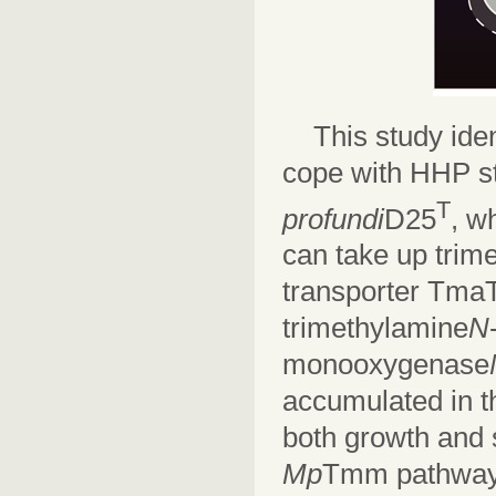
This study ide
cope with HHP st
T
profundi
D25
, w
can take up tri
transporter TmaT,
trimethylamine
N
monooxygenase
accumulated in th
both growth and 
Mp
Tmm pathway w