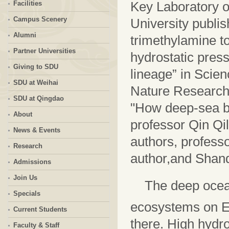
Key Laboratory o
Facilities
Campus Scenery
University publis
Alumni
trimethylamine to
Partner Universities
hydrostatic press
Giving to SDU
lineage” in Scien
SDU at Weihai
Nature Research H
SDU at Qingdao
"How deep-sea ba
About
professor Qin Qil
News & Events
authors, profess
Research
author,and Shando
Admissions
Join Us
The deep ocean
Specials
ecosystems on E
Current Students
there. High hydro
Faculty & Staff