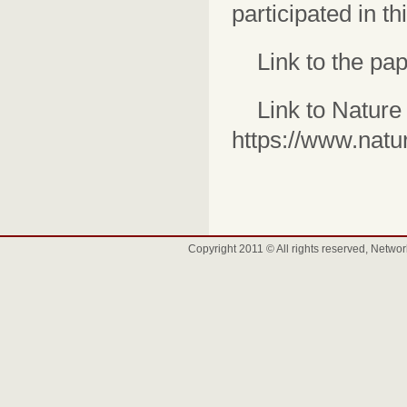
participated in th
Link to the pap
Link to Nature
https://www.natu
Copyright 2011 © All rights reserved, Net