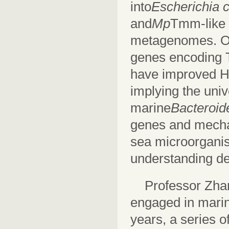
into
Escherichia c
and
Mp
Tmm-like 
metagenomes. O
genes encoding 
have improved H
implying the univ
marine
Bacteroid
genes and mechan
sea microorganis
understanding de
Professor Zha
engaged in marine
years, a series o